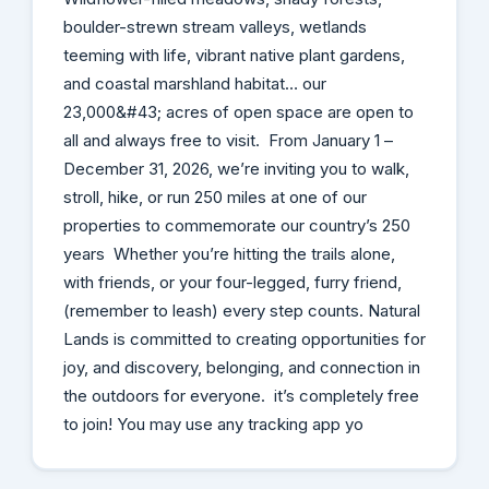
boulder-strewn stream valleys, wetlands
teeming with life, vibrant native plant gardens,
and coastal marshland habitat… our
23,000&#43; acres of open space are open to
all and always free to visit. From January 1 –
December 31, 2026, we’re inviting you to walk,
stroll, hike, or run 250 miles at one of our
properties to commemorate our country’s 250
years Whether you’re hitting the trails alone,
with friends, or your four-legged, furry friend,
(remember to leash) every step counts. Natural
Lands is committed to creating opportunities for
joy, and discovery, belonging, and connection in
the outdoors for everyone. it’s completely free
to join! You may use any tracking app yo