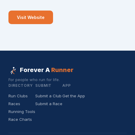
Visit Website
Forever A
Runner
For people who run for life.
DIRECTORY
SUBMIT
APP
Run Clubs
Submit a Club
Get the App
Races
Submit a Race
Running Tools
Race Charts