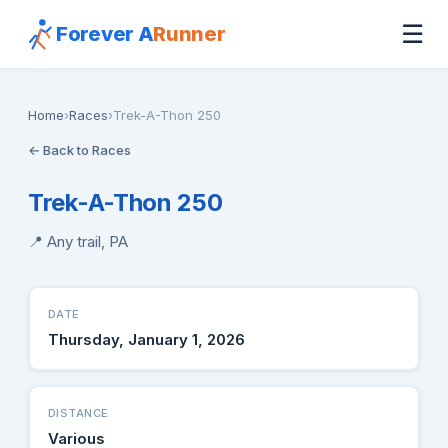
☰
Forever A
Runner
Home
›
Races
›
Trek-A-Thon 250
← Back to Races
Trek-A-Thon 250
📍 Any trail, PA
DATE
Thursday, January 1, 2026
DISTANCE
Various