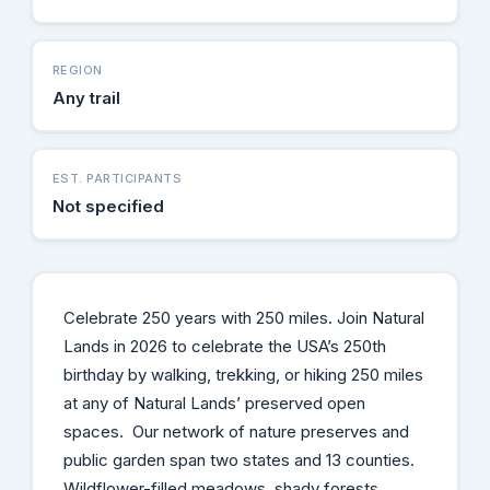
REGION
Any trail
EST. PARTICIPANTS
Not specified
Celebrate 250 years with 250 miles. Join Natural
Lands in 2026 to celebrate the USA’s 250th
birthday by walking, trekking, or hiking 250 miles
at any of Natural Lands’ preserved open
spaces. Our network of nature preserves and
public garden span two states and 13 counties.
Wildflower-filled meadows, shady forests,