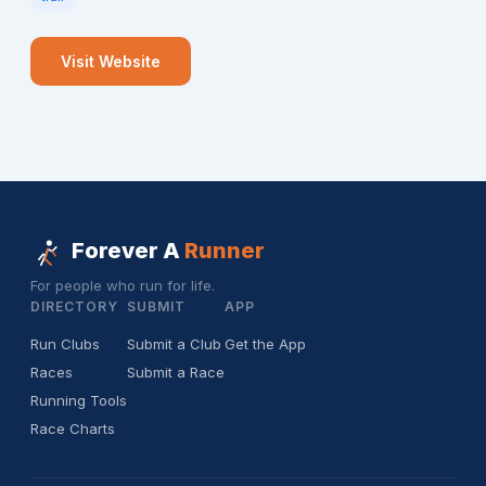
Visit Website
Forever A
Runner
For people who run for life.
DIRECTORY
SUBMIT
APP
Run Clubs
Submit a Club
Get the App
Races
Submit a Race
Running Tools
Race Charts