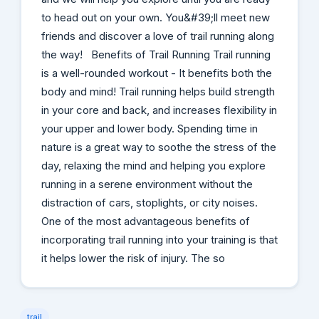
to head out on your own. You&#39;ll meet new
friends and discover a love of trail running along
the way! Benefits of Trail Running Trail running
is a well-rounded workout - It benefits both the
body and mind! Trail running helps build strength
in your core and back, and increases flexibility in
your upper and lower body. Spending time in
nature is a great way to soothe the stress of the
day, relaxing the mind and helping you explore
running in a serene environment without the
distraction of cars, stoplights, or city noises.
One of the most advantageous benefits of
incorporating trail running into your training is that
it helps lower the risk of injury. The so
trail