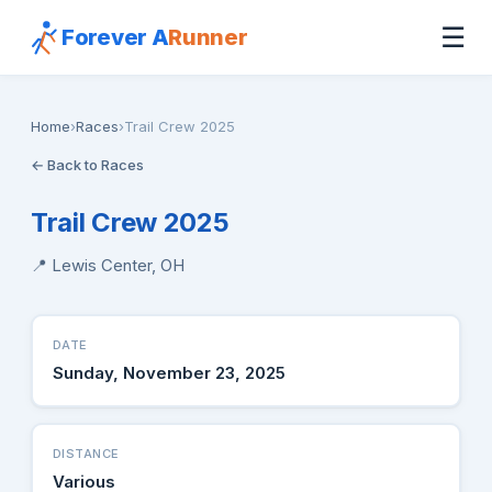
☰
Forever A
Runner
Home
›
Races
›
Trail Crew 2025
← Back to Races
Trail Crew 2025
📍 Lewis Center, OH
DATE
Sunday, November 23, 2025
DISTANCE
Various