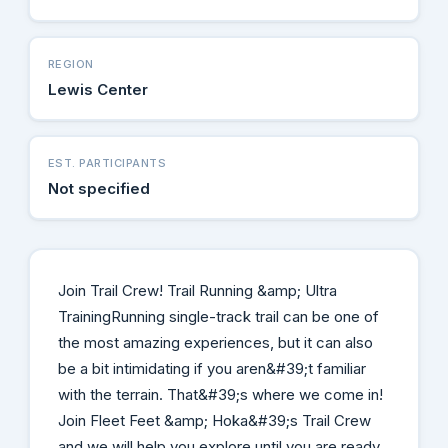
REGION
Lewis Center
EST. PARTICIPANTS
Not specified
Join Trail Crew! Trail Running &amp; Ultra
Training​ Running single-track trail can be one of
the most amazing experiences, but it can also
be a bit intimidating if you aren&#39;t familiar
with the terrain. That&#39;s where we come in!
Join Fleet Feet &amp; Hoka&#39;s Trail Crew
and we will help you explore until you are ready