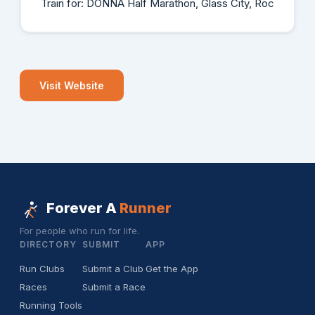
Train for: DONNA Half Marathon, Glass City, Roc
Visit Website
Forever A
Runner
For people who run for life.
DIRECTORY
SUBMIT
APP
Run Clubs
Submit a Club
Get the App
Races
Submit a Race
Running Tools