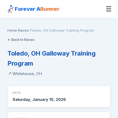
☰
Forever A
Runner
Home
›
Races
›
Toledo, OH Galloway Training Program
← Back to Races
Toledo, OH Galloway Training
Program
📍 Whitehouse, OH
DATE
Saturday, January 10, 2026