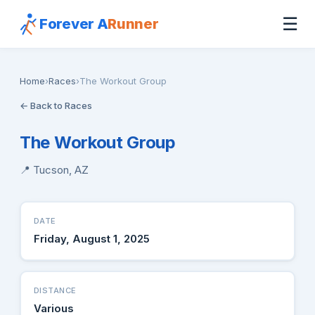
☰
Forever A
Runner
Home
›
Races
›
The Workout Group
← Back to Races
The Workout Group
📍 Tucson, AZ
DATE
Friday, August 1, 2025
DISTANCE
Various