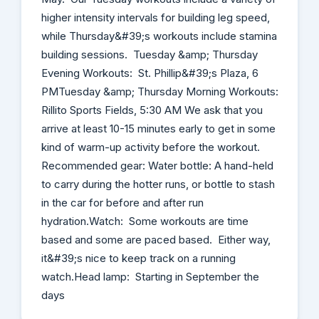
higher intensity intervals for building leg speed,
while Thursday&#39;s workouts include stamina
building sessions. Tuesday &amp; Thursday
Evening Workouts: St. Phillip&#39;s Plaza, 6
PMTuesday &amp; Thursday Morning Workouts:
Rillito Sports Fields, 5:30 AM We ask that you
arrive at least 10-15 minutes early to get in some
kind of warm-up activity before the workout.
Recommended gear: Water bottle: A hand-held
to carry during the hotter runs, or bottle to stash
in the car for before and after run
hydration.Watch: Some workouts are time
based and some are paced based. Either way,
it&#39;s nice to keep track on a running
watch.Head lamp: Starting in September the
days