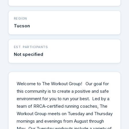
REGION
Tucson
EST. PARTICIPANTS
Not specified
Welcome to The Workout Group! Our goal for
this community is to create a positive and safe
environment for you to run your best. Led by a
team of RRCA-certified running coaches, The
Workout Group meets on Tuesday and Thursday
mornings and evenings from August through
May. Our Tuesday workouts include a variety of