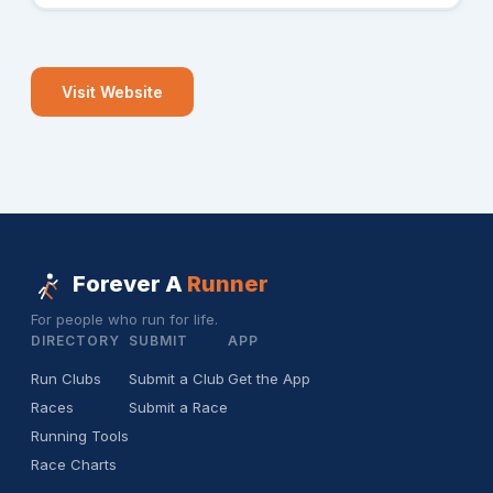
Visit Website
Forever A
Runner
For people who run for life.
DIRECTORY
SUBMIT
APP
Run Clubs
Submit a Club
Get the App
Races
Submit a Race
Running Tools
Race Charts