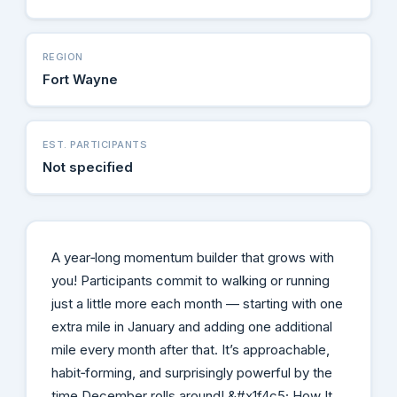
REGION
Fort Wayne
EST. PARTICIPANTS
Not specified
A year‑long momentum builder that grows with
you! Participants commit to walking or running
just a little more each month — starting with one
extra mile in January and adding one additional
mile every month after that. It’s approachable,
habit‑forming, and surprisingly powerful by the
time December rolls around! &#x1f4c5; How It