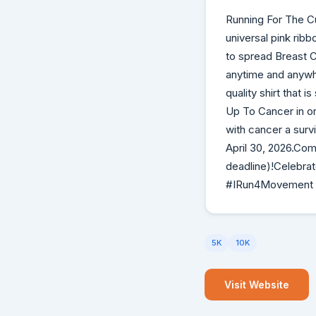
Running For The C
universal pink rib
to spread Breast 
anytime and anywhe
quality shirt that 
Up To Cancer in or
with cancer a sur
April 30, 2026.Com
deadline)!Celebra
#IRun4Movement
5K
10K
Visit Website