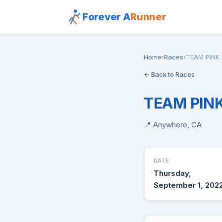
Forever A
Runner
Home
›
Races
›
TEAM PINK 
← Back to Races
TEAM PINK
📍 Anywhere, CA
DATE
Thursday,
September 1, 202