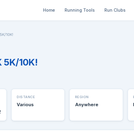
Home
Running Tools
Run Clubs
5K/10K!
 5K/10K!
DISTANCE
REGION
Various
Anywhere
2