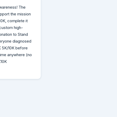
Awareness! The
upport the mission
0K, complete it
 custom high-
donation to Stand
veryone diagnosed
K 5K/10K before
 time anywhere (no
K10K