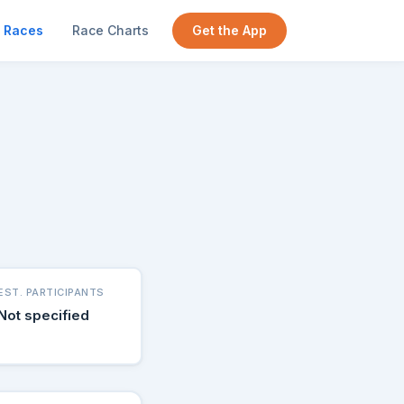
Races
Race Charts
Get the App
EST. PARTICIPANTS
Not specified