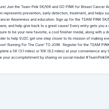
ure! Join the Team Pink 5K/10K and GO PINK for Breast Cancer 
bon represents prevention, early detection, treatment, and helps s
Cancer Awareness and education. Sign up for the TEAM PINK 5K/1
re, and help give back to a great cause! Every entry gets you a
is sure to be your new favorite, a cool finisher medal, along with a 
der to help SU2C get one step closer to its mission of making e
vivor! Running For The Cure! TO JOIN: Register for the TEAM PIN
plete a 5K (3.1 miles) or 10K (6.2 miles) at your convenience any
te your accomplishment by sharing on social media! #TeamPink5