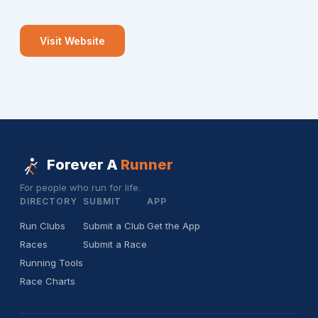
Visit Website
Forever A
Runner
For people who run for life.
DIRECTORY
SUBMIT
APP
Run Clubs
Submit a Club
Get the App
Races
Submit a Race
Running Tools
Race Charts