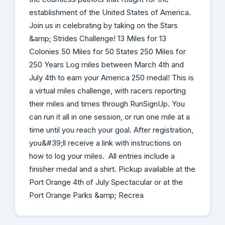
establishment of the United States of America.
Join us in celebrating by taking on the Stars
&amp; Strides Challenge! 13 Miles for 13
Colonies 50 Miles for 50 States 250 Miles for
250 Years Log miles between March 4th and
July 4th to earn your America 250 medal! This is
a virtual miles challenge, with racers reporting
their miles and times through RunSignUp. You
can run it all in one session, or run one mile at a
time until you reach your goal. After registration,
you&#39;ll receive a link with instructions on
how to log your miles. All entries include a
finisher medal and a shirt. Pickup available at the
Port Orange 4th of July Spectacular or at the
Port Orange Parks &amp; Recrea