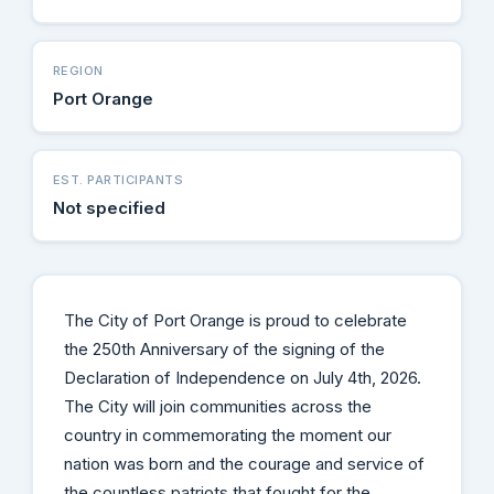
REGION
Port Orange
EST. PARTICIPANTS
Not specified
The City of Port Orange is proud to celebrate
the 250th Anniversary of the signing of the
Declaration of Independence on July 4th, 2026.
The City will join communities across the
country in commemorating the moment our
nation was born and the courage and service of
the countless patriots that fought for the