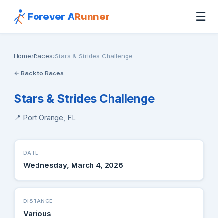
☰
Forever A
Runner
Home
›
Races
›
Stars & Strides Challenge
← Back to Races
Stars & Strides Challenge
📍 Port Orange, FL
DATE
Wednesday, March 4, 2026
DISTANCE
Various