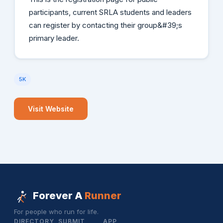
participants, current SRLA students and leaders
can register by contacting their group&#39;s
primary leader.
5K
Visit Website
Forever A
Runner
For people who run for life.
DIRECTORY
SUBMIT
APP