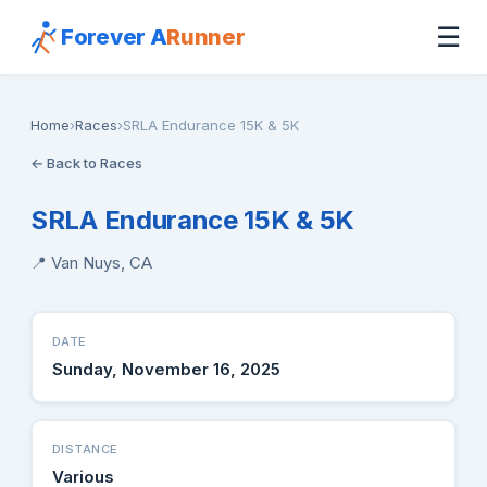
☰
Forever A
Runner
Home
›
Races
›
SRLA Endurance 15K & 5K
← Back to Races
SRLA Endurance 15K & 5K
📍 Van Nuys, CA
DATE
Sunday, November 16, 2025
DISTANCE
Various