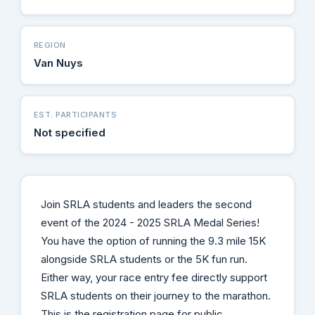
REGION
Van Nuys
EST. PARTICIPANTS
Not specified
Join SRLA students and leaders the second
event of the 2024 - 2025 SRLA Medal Series!
You have the option of running the 9.3 mile 15K
alongside SRLA students or the 5K fun run.
Either way, your race entry fee directly support
SRLA students on their journey to the marathon.
This is the registration page for public