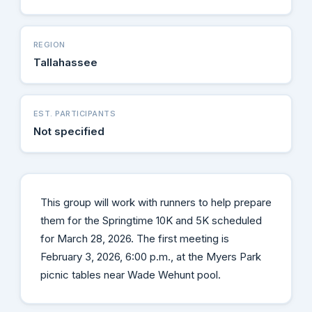
REGION
Tallahassee
EST. PARTICIPANTS
Not specified
This group will work with runners to help prepare
them for the Springtime 10K and 5K scheduled
for March 28, 2026. The first meeting is
February 3, 2026, 6:00 p.m., at the Myers Park
picnic tables near Wade Wehunt pool.