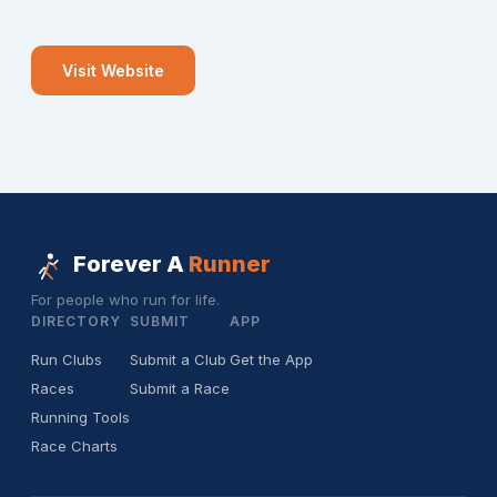
Visit Website
Forever A
Runner
For people who run for life.
DIRECTORY
SUBMIT
APP
Run Clubs
Submit a Club
Get the App
Races
Submit a Race
Running Tools
Race Charts