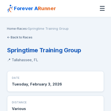
☰
Forever A
Runner
Home
›
Races
›
Springtime Training Group
← Back to Races
Springtime Training Group
📍 Tallahassee, FL
DATE
Tuesday, February 3, 2026
DISTANCE
Various