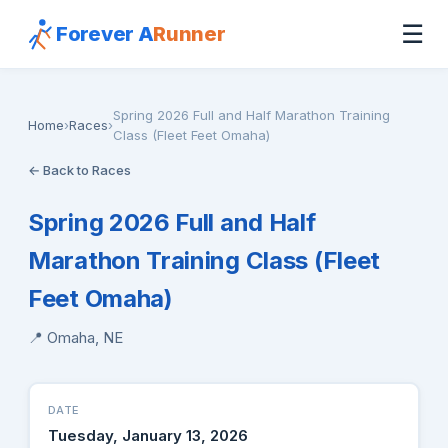
☰
Forever A
Runner
Spring 2026 Full and Half Marathon Training
Home
›
Races
›
Class (Fleet Feet Omaha)
← Back to Races
Spring 2026 Full and Half
Marathon Training Class (Fleet
Feet Omaha)
📍 Omaha, NE
DATE
Tuesday, January 13, 2026