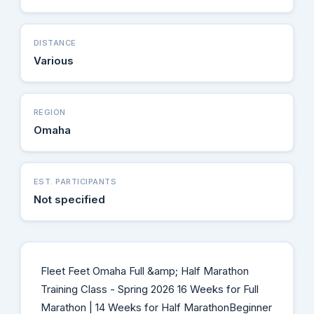
DISTANCE
Various
REGION
Omaha
EST. PARTICIPANTS
Not specified
Fleet Feet Omaha Full &amp; Half Marathon
Training Class - Spring 2026 16 Weeks for Full
Marathon | 14 Weeks for Half MarathonBeginner