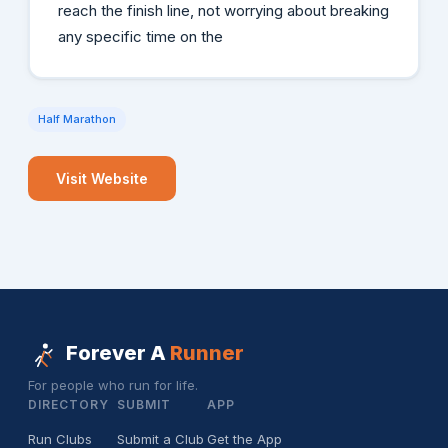
reach the finish line, not worrying about breaking
any specific time on the
Half Marathon
Visit Website
Forever A
Runner
For people who run for life.
DIRECTORY
SUBMIT
APP
Run Clubs
Submit a Club
Get the App