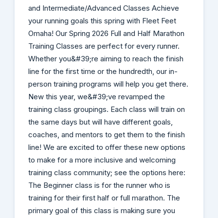
and Intermediate/Advanced Classes Achieve
your running goals this spring with Fleet Feet
Omaha! Our Spring 2026 Full and Half Marathon
Training Classes are perfect for every runner.
Whether you&#39;re aiming to reach the finish
line for the first time or the hundredth, our in-
person training programs will help you get there.
New this year, we&#39;ve revamped the
training class groupings. Each class will train on
the same days but will have different goals,
coaches, and mentors to get them to the finish
line! We are excited to offer these new options
to make for a more inclusive and welcoming
training class community; see the options here:
The Beginner class is for the runner who is
training for their first half or full marathon. The
primary goal of this class is making sure you