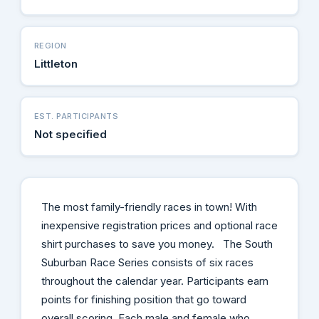
REGION
Littleton
EST. PARTICIPANTS
Not specified
The most family-friendly races in town! With
inexpensive registration prices and optional race
shirt purchases to save you money. The South
Suburban Race Series consists of six races
throughout the calendar year. Participants earn
points for finishing position that go toward
overall scoring. Each male and female who