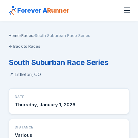
☰
Forever A
Runner
Home
›
Races
›
South Suburban Race Series
← Back to Races
South Suburban Race Series
📍 Littleton, CO
DATE
Thursday, January 1, 2026
DISTANCE
Various