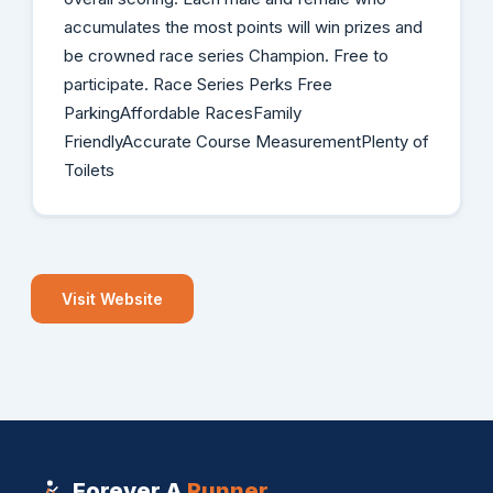
accumulates the most points will win prizes and
be crowned race series Champion. Free to
participate. Race Series Perks Free
ParkingAffordable RacesFamily
FriendlyAccurate Course MeasurementPlenty of
Toilets
Visit Website
Forever A
Runner