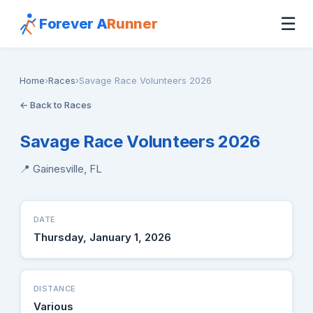
☰
Forever A
Runner
Home
›
Races
›
Savage Race Volunteers 2026
← Back to Races
Savage Race Volunteers 2026
📍 Gainesville, FL
DATE
Thursday, January 1, 2026
DISTANCE
Various