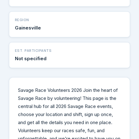
REGION
Gainesville
EST. PARTICIPANTS
Not specified
Savage Race Volunteers 2026 Join the heart of
Savage Race by volunteering! This page is the
central hub for all 2026 Savage Race events,
choose your location and shift, sign up once,
and get all the details you need in one place.
Volunteers keep our races safe, fun, and
unforgettable, and we’re excited to have you on