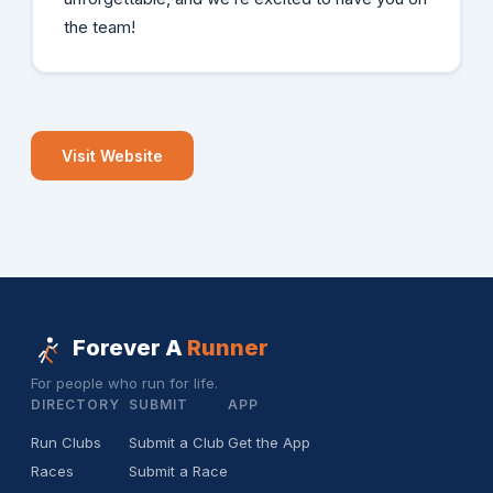
the team!
Visit Website
Forever A
Runner
For people who run for life.
DIRECTORY
SUBMIT
APP
Run Clubs
Submit a Club
Get the App
Races
Submit a Race