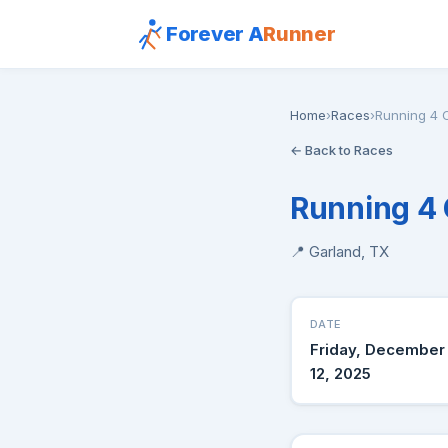
Forever A
Runner
Home
›
Races
›
Running 4 
← Back to Races
Running 4
📍 Garland, TX
DATE
Friday, December
12, 2025