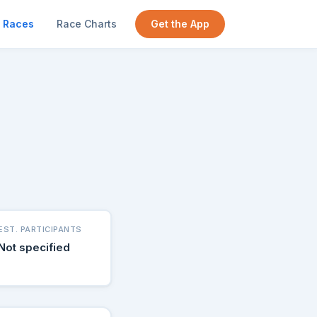
Races
Race Charts
Get the App
EST. PARTICIPANTS
Not specified