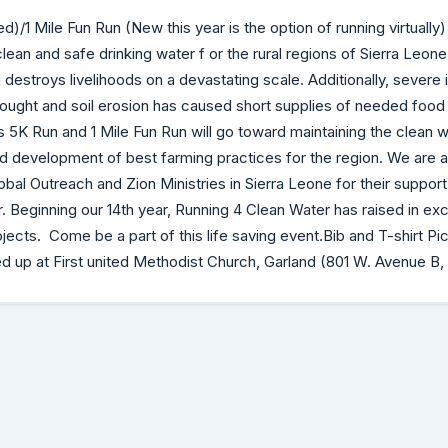
)/1 Mile Fun Run (New this year is the option of running virtually)
clean and safe drinking water f or the rural regions of Sierra Leone
 destroys livelihoods on a devastating scale. Additionally, severe
rought and soil erosion has caused short supplies of needed food t
 5K Run and 1 Mile Fun Run will go toward maintaining the clean wat
nd development of best farming practices for the region. We are a
obal Outreach and Zion Ministries in Sierra Leone for their support i
 Beginning our 14th year, Running 4 Clean Water has raised in ex
jects. Come be a part of this life saving event.Bib and T-shirt Pi
ed up at First united Methodist Church, Garland (801 W. Avenue B,