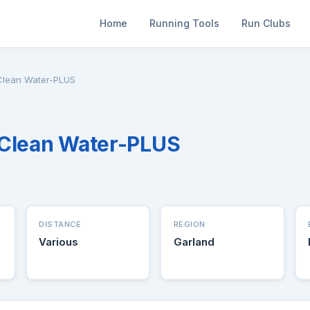
Home
Running Tools
Run Clubs
Clean Water-PLUS
 Clean Water-PLUS
DISTANCE
REGION
Various
Garland