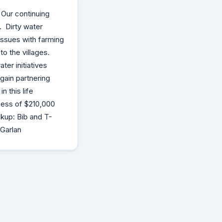
 Our continuing
. Dirty water
 issues with farming
o the villages.
er initiatives
gain partnering
n this life
cess of $210,000
ckup: Bib and T-
 Garlan