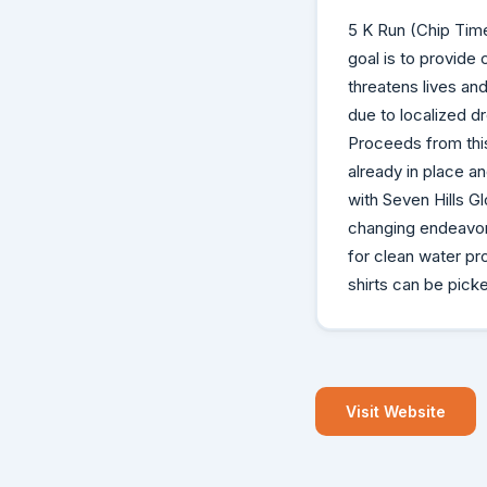
5 K Run (Chip Timed
goal is to provide 
threatens lives and
due to localized d
Proceeds from this
already in place a
with Seven Hills Gl
changing endeavor.
for clean water pro
shirts can be pick
Visit Website