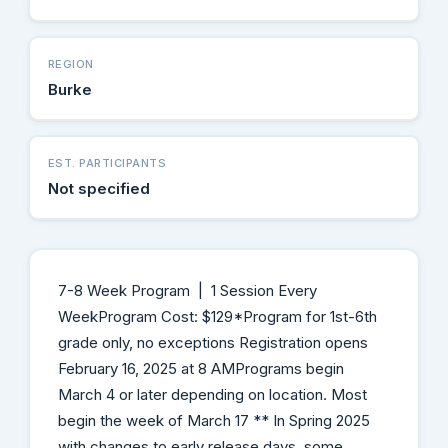
REGION
Burke
EST. PARTICIPANTS
Not specified
7-8 Week Program | 1 Session Every
WeekProgram Cost: $129*Program for 1st-6th
grade only, no exceptions Registration opens
February 16, 2025 at 8 AMPrograms begin
March 4 or later depending on location. Most
begin the week of March 17 ** In Spring 2025
with changes to early release days, some