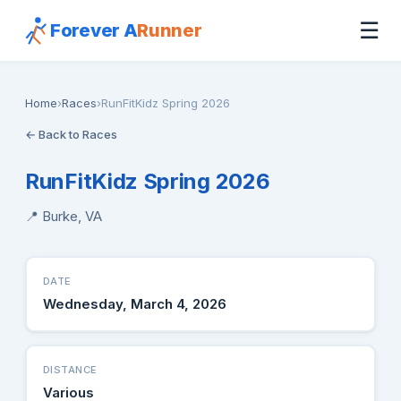
☰
Forever A
Runner
Home
›
Races
›
RunFitKidz Spring 2026
← Back to Races
RunFitKidz Spring 2026
📍 Burke, VA
DATE
Wednesday, March 4, 2026
DISTANCE
Various