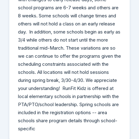
school programs are 6-7 weeks and others are
8 weeks. Some schools will change times and
others will not hold a class on an early release
day. In addition, some schools begin as early as
3/4 while others do not start until the more
traditional mid-March. These variations are so
we can continue to offer the programs given the
scheduling constraints associated with the
schools. All locations will not hold sessions
during spring break, 3/30-4/30. We appreciate
your understanding! RunFit Kidz is offered at
local elementary schools in partnership with the
PTA/PTO/school leadership. Spring schools are
included in the registration options -- area
schools share program details through school-
specific