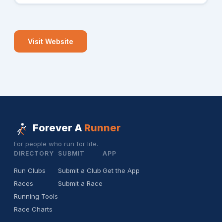
Visit Website
Forever A
Runner
For people who run for life.
DIRECTORY
SUBMIT
APP
Run Clubs
Submit a Club
Get the App
Races
Submit a Race
Running Tools
Race Charts