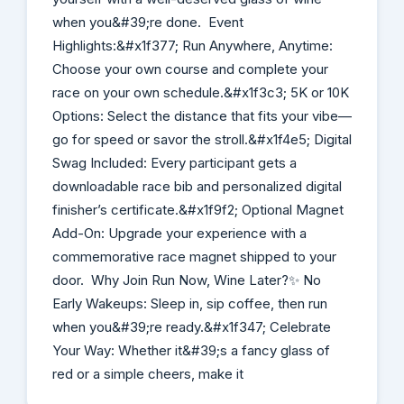
when you&#39;re done. Event
Highlights:&#x1f377; Run Anywhere, Anytime:
Choose your own course and complete your
race on your own schedule.&#x1f3c3; 5K or 10K
Options: Select the distance that fits your vibe—
go for speed or savor the stroll.&#x1f4e5; Digital
Swag Included: Every participant gets a
downloadable race bib and personalized digital
finisher’s certificate.&#x1f9f2; Optional Magnet
Add-On: Upgrade your experience with a
commemorative race magnet shipped to your
door. Why Join Run Now, Wine Later?✨ No
Early Wakeups: Sleep in, sip coffee, then run
when you&#39;re ready.&#x1f347; Celebrate
Your Way: Whether it&#39;s a fancy glass of
red or a simple cheers, make it