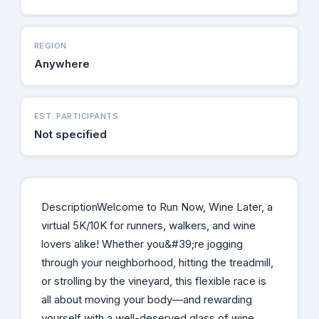
REGION
Anywhere
EST. PARTICIPANTS
Not specified
DescriptionWelcome to Run Now, Wine Later, a
virtual 5K/10K for runners, walkers, and wine
lovers alike! Whether you&#39;re jogging
through your neighborhood, hitting the treadmill,
or strolling by the vineyard, this flexible race is
all about moving your body—and rewarding
yourself with a well-deserved glass of wine