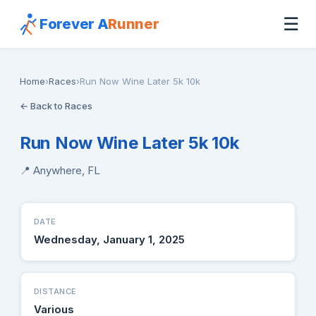
☰
Forever A
Runner
Home
›
Races
›
Run Now Wine Later 5k 10k
← Back to Races
Run Now Wine Later 5k 10k
📍 Anywhere, FL
DATE
Wednesday, January 1, 2025
DISTANCE
Various