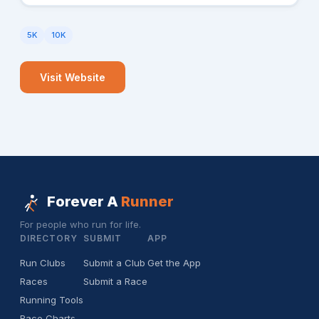
5K
10K
Visit Website
Forever A
Runner
For people who run for life.
DIRECTORY
SUBMIT
APP
Run Clubs
Submit a Club
Get the App
Races
Submit a Race
Running Tools
Race Charts