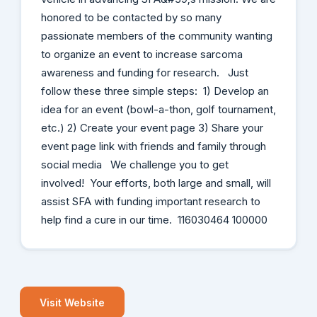
honored to be contacted by so many
passionate members of the community wanting
to organize an event to increase sarcoma
awareness and funding for research. Just
follow these three simple steps: 1) Develop an
idea for an event (bowl-a-thon, golf tournament,
etc.) 2) Create your event page 3) Share your
event page link with friends and family through
social media We challenge you to get
involved! Your efforts, both large and small, will
assist SFA with funding important research to
help find a cure in our time. 116030464 100000
Visit Website