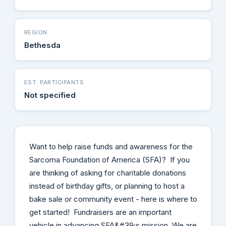
REGION
Bethesda
EST. PARTICIPANTS
Not specified
Want to help raise funds and awareness for the
Sarcoma Foundation of America (SFA)? If you
are thinking of asking for charitable donations
instead of birthday gifts, or planning to host a
bake sale or community event - here is where to
get started! Fundraisers are an important
vehicle in advancing SFA&#39;s mission. We are