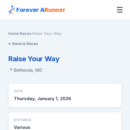
☰
Forever A
Runner
Home
›
Races
›
Raise Your Way
← Back to Races
Raise Your Way
📍 Bethesda, MD
DATE
Thursday, January 1, 2026
DISTANCE
Various