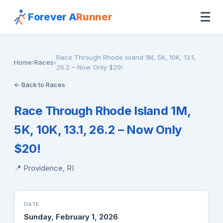
☰
Forever A
Runner
Race Through Rhode Island 1M, 5K, 10K, 13.1,
Home
›
Races
›
26.2 – Now Only $20!
← Back to Races
Race Through Rhode Island 1M,
5K, 10K, 13.1, 26.2 – Now Only
$20!
📍 Providence, RI
DATE
Sunday, February 1, 2026