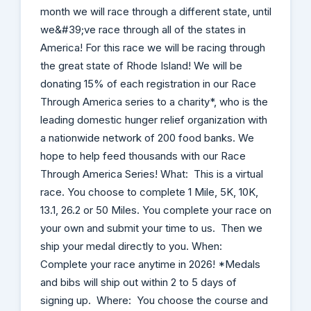
month we will race through a different state, until
we&#39;ve race through all of the states in
America! For this race we will be racing through
the great state of Rhode Island! We will be
donating 15% of each registration in our Race
Through America series to a charity*, who is the
leading domestic hunger relief organization with
a nationwide network of 200 food banks. We
hope to help feed thousands with our Race
Through America Series! What: This is a virtual
race. You choose to complete 1 Mile, 5K, 10K,
13.1, 26.2 or 50 Miles. You complete your race on
your own and submit your time to us. Then we
ship your medal directly to you. When:
Complete your race anytime in 2026! *Medals
and bibs will ship out within 2 to 5 days of
signing up. Where: You choose the course and