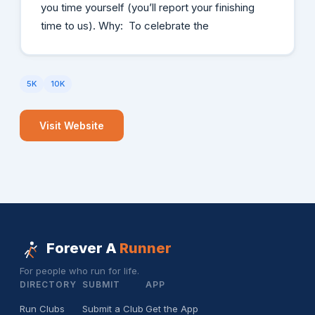
you time yourself (you’ll report your finishing
time to us). Why: To celebrate the
5K
10K
Visit Website
Forever A
Runner
For people who run for life.
DIRECTORY
SUBMIT
APP
Run Clubs
Submit a Club
Get the App