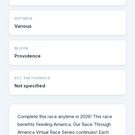
DISTANCE
Various
REGION
Providence
EST. PARTICIPANTS
Not specified
Complete this race anytime in 2026! This race
benefits Feeding America. Our Race Through
America Virtual Race Series continues! Each