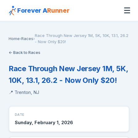
☰
Forever A
Runner
Race Through New Jersey 1M, 5K, 10K, 13.1, 26.2
Home
›
Races
›
- Now Only $20!
← Back to Races
Race Through New Jersey 1M, 5K,
10K, 13.1, 26.2 - Now Only $20!
📍 Trenton, NJ
DATE
Sunday, February 1, 2026