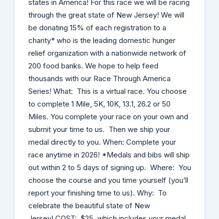
states in America! For this race we will be racing
through the great state of New Jersey! We will
be donating 15% of each registration to a
charity* who is the leading domestic hunger
relief organization with a nationwide network of
200 food banks. We hope to help feed
thousands with our Race Through America
Series! What: This is a virtual race. You choose
to complete 1 Mile, 5K, 10K, 13.1, 26.2 or 50
Miles. You complete your race on your own and
submit your time to us. Then we ship your
medal directly to you. When: Complete your
race anytime in 2026! *Medals and bibs will ship
out within 2 to 5 days of signing up. Where: You
choose the course and you time yourself (you’ll
report your finishing time to us). Why: To
celebrate the beautiful state of New
Jersey! COST: $25, which includes your medal,