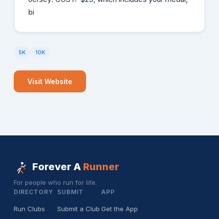
bi
5K
10K
Visit Website
Forever A
Runner
For people who run for life.
DIRECTORY
SUBMIT
APP
Run Clubs
Submit a Club
Get the App