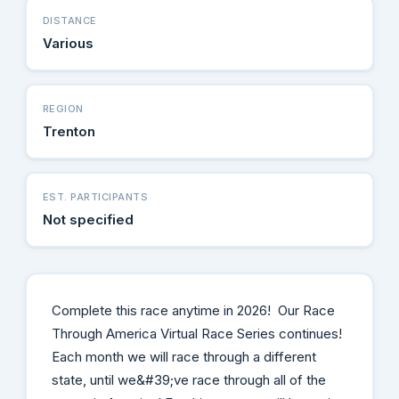
DISTANCE
Various
REGION
Trenton
EST. PARTICIPANTS
Not specified
Complete this race anytime in 2026! Our Race
Through America Virtual Race Series continues!
Each month we will race through a different
state, until we&#39;ve race through all of the