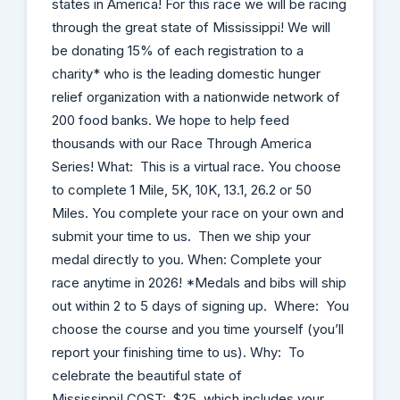
states in America! For this race we will be racing
through the great state of Mississippi! We will
be donating 15% of each registration to a
charity* who is the leading domestic hunger
relief organization with a nationwide network of
200 food banks. We hope to help feed
thousands with our Race Through America
Series! What: This is a virtual race. You choose
to complete 1 Mile, 5K, 10K, 13.1, 26.2 or 50
Miles. You complete your race on your own and
submit your time to us. Then we ship your
medal directly to you. When: Complete your
race anytime in 2026! *Medals and bibs will ship
out within 2 to 5 days of signing up. Where: You
choose the course and you time yourself (you’ll
report your finishing time to us). Why: To
celebrate the beautiful state of
Mississippi! COST: $25, which includes your