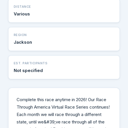
DISTANCE
Various
REGION
Jackson
EST. PARTICIPANTS
Not specified
Complete this race anytime in 2026! Our Race
Through America Virtual Race Series continues!
Each month we will race through a different
state, until we&#39;ve race through all of the