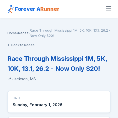
☰
Forever A
Runner
Race Through Mississippi 1M, 5K, 10K, 13.1, 26.2 -
Home
›
Races
›
Now Only $20!
← Back to Races
Race Through Mississippi 1M, 5K,
10K, 13.1, 26.2 - Now Only $20!
📍 Jackson, MS
DATE
Sunday, February 1, 2026