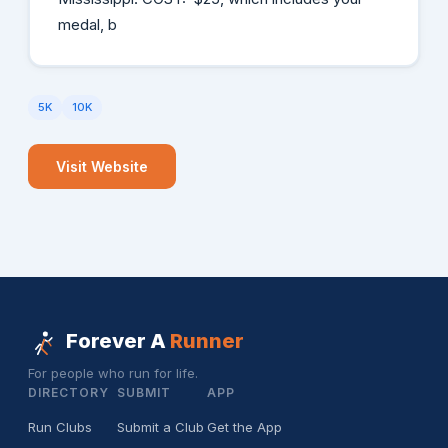
medal, b
5K
10K
Visit Website
Forever A
Runner
For people who run for life.
DIRECTORY
SUBMIT
APP
Run Clubs
Submit a Club
Get the App