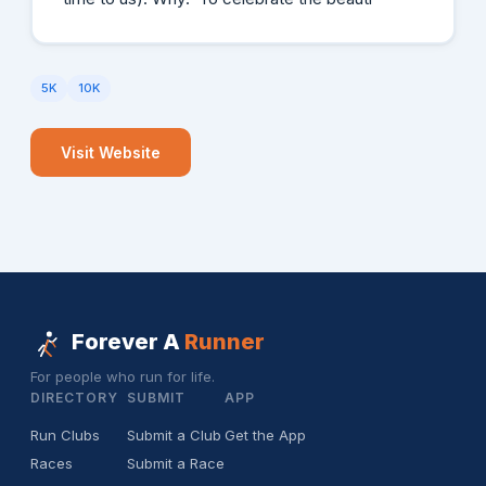
5K
10K
Visit Website
Forever A
Runner
For people who run for life.
DIRECTORY
SUBMIT
APP
Run Clubs
Submit a Club
Get the App
Races
Submit a Race