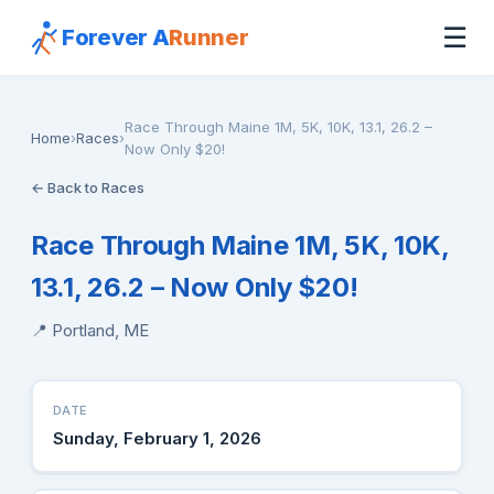
☰
Forever A
Runner
Race Through Maine 1M, 5K, 10K, 13.1, 26.2 –
Home
›
Races
›
Now Only $20!
← Back to Races
Race Through Maine 1M, 5K, 10K,
13.1, 26.2 – Now Only $20!
📍 Portland, ME
DATE
Sunday, February 1, 2026