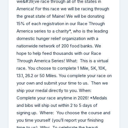
we&#39;ve race through all of the states in
America! For this race we will be racing through
the great state of Maine! We will be donating
15% of each registration in our Race Through
America series to a charity*, who is the leading
domestic hunger relief organization with a
nationwide network of 200 food banks. We
hope to help feed thousands with our Race
Through America Series! What: This is a virtual
race. You choose to complete 1 Mile, 5K, 10K,
13.1, 26.2 or 50 Miles. You complete your race on
your own and submit your time to us. Then we
ship your medal directly to you. When:
Complete your race anytime in 2026! *Medals
and bibs will ship out within 2 to 5 days of
signing up. Where: You choose the course and
you time yourself (you’ll report your finishing
time to us). Why: To celebrate the beauti