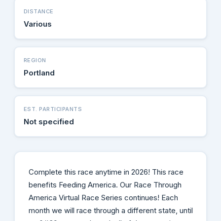
DISTANCE
Various
REGION
Portland
EST. PARTICIPANTS
Not specified
Complete this race anytime in 2026! This race
benefits Feeding America. Our Race Through
America Virtual Race Series continues! Each
month we will race through a different state, until