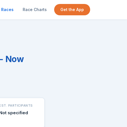
Races
Race Charts
Get the App
 - Now
EST. PARTICIPANTS
Not specified