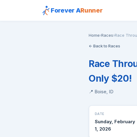
Forever A
Runner
Home
›
Races
›
Race Throug
← Back to Races
Race Throu
Only $20!
📍 Boise, ID
DATE
Sunday, February
1, 2026