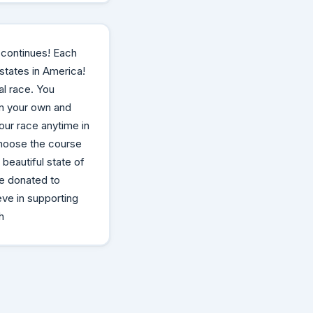
 continues! Each
 states in America!
al race. You
on your own and
our race anytime in
choose the course
 beautiful state of
be donated to
eve in supporting
h