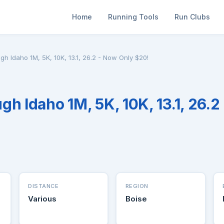
Home
Running Tools
Run Clubs
h Idaho 1M, 5K, 10K, 13.1, 26.2 - Now Only $20!
gh Idaho 1M, 5K, 10K, 13.1, 26.2
DISTANCE
REGION
Various
Boise