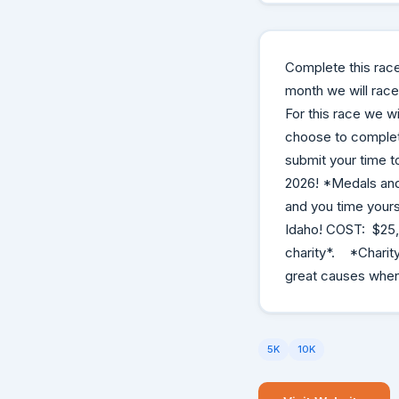
Complete this rac
month we will race 
For this race we wi
choose to complete
submit your time t
2026! *Medals and 
and you time yourse
Idaho! COST: $25, 
charity*. *Charity
great causes whene
5K
10K