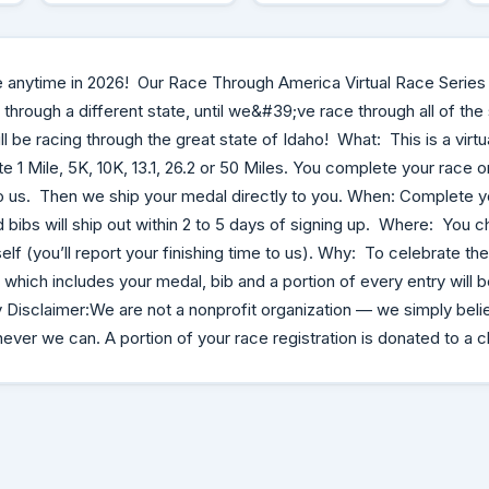
e anytime in 2026! Our Race Through America Virtual Race Series
through a different state, until we&#39;ve race through all of the
ll be racing through the great state of Idaho! What: This is a virtu
 1 Mile, 5K, 10K, 13.1, 26.2 or 50 Miles. You complete your race 
o us. Then we ship your medal directly to you. When: Complete y
bibs will ship out within 2 to 5 days of signing up. Where: You 
lf (you’ll report your finishing time to us). Why: To celebrate the
which includes your medal, bib and a portion of every entry will 
 Disclaimer:We are not a nonprofit organization — we simply beli
ver we can. A portion of your race registration is donated to a c