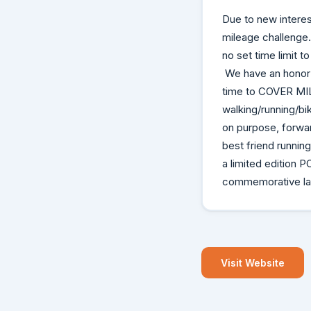
Due to new interes
mileage challenge. 
no set time limit t
We have an honor 
time to COVER MILE
walking/running/bi
on purpose, forwa
best friend running
a limited edition
commemorative lape
Visit Website