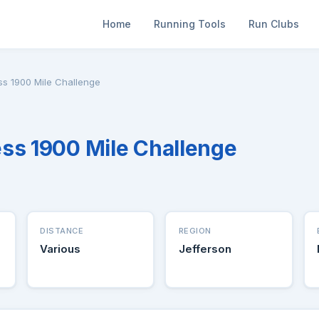
Home
Running Tools
Run Clubs
ss 1900 Mile Challenge
ss 1900 Mile Challenge
DISTANCE
REGION
Various
Jefferson