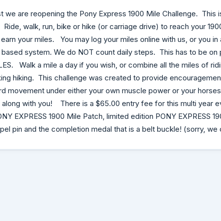
t we are reopening the Pony Express 1900 Mile Challenge. This 
Ride, walk, run, bike or hike (or carriage drive) to reach your 190
o earn your miles. You may log your miles online with us, or you i
based system. We do NOT count daily steps. This has to be on 
S. Walk a mile a day if you wish, or combine all the miles of rid
king hiking. This challenge was created to provide encouragemen
rd movement under either your own muscle power or your horses-
 along with you! There is a $65.00 entry fee for this multi year e
 PONY EXPRESS 1900 Mile Patch, limited edition PONY EXPRESS 190
l pin and the completion medal that is a belt buckle! (sorry, we 