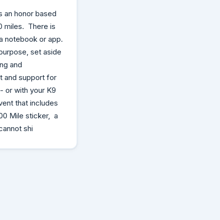
is an honor based
0 miles. There is
n a notebook or app.
purpose, set aside
ing and
t and support for
 or with your K9
vent that includes
0 Mile sticker, a
cannot shi