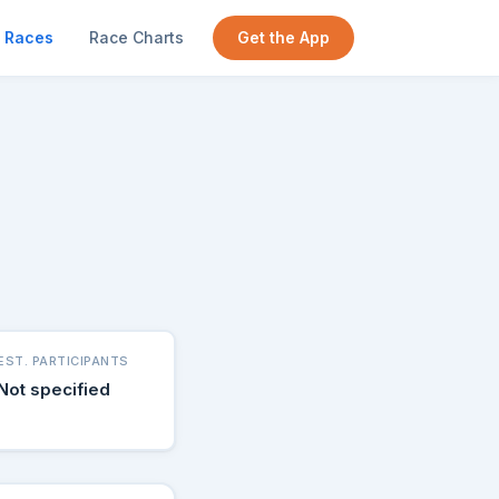
Races
Race Charts
Get the App
EST. PARTICIPANTS
Not specified