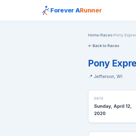
Forever A
Runner
Home
›
Races
›
Pony Expre
← Back to Races
Pony Expre
📍 Jefferson, WI
DATE
Sunday, April 12,
2020