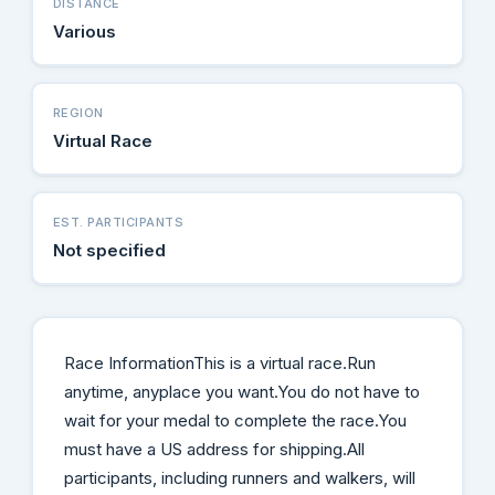
DISTANCE
Various
REGION
Virtual Race
EST. PARTICIPANTS
Not specified
Race InformationThis is a virtual race.Run
anytime, anyplace you want.You do not have to
wait for your medal to complete the race.You
must have a US address for shipping.All
participants, including runners and walkers, will