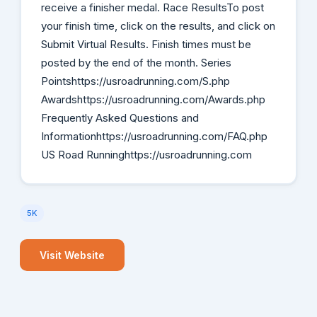
receive a finisher medal. Race ResultsTo post
your finish time, click on the results, and click on
Submit Virtual Results. Finish times must be
posted by the end of the month. Series
Pointshttps://usroadrunning.com/S.php
Awardshttps://usroadrunning.com/Awards.php
Frequently Asked Questions and
Informationhttps://usroadrunning.com/FAQ.php
US Road Runninghttps://usroadrunning.com
5K
Visit Website