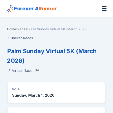
☰
Forever A
Runner
Home
›
Races
›
Palm Sunday Virtual 5K (March 2026)
← Back to Races
Palm Sunday Virtual 5K (March
2026)
📍 Virtual Race, PA
DATE
Sunday, March 1, 2026