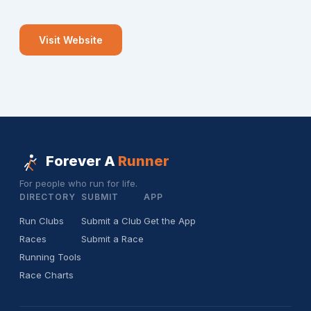
Visit Website
Forever A
Runner
For people who run for life.
DIRECTORY
SUBMIT
APP
Run Clubs
Submit a Club
Get the App
Races
Submit a Race
Running Tools
Race Charts