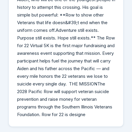
history to attempt this crossing. His goal is
simple but powerful: **Row to show other
Veterans that life doesn&#39;t end when the
uniform comes off.Adventure still exists.
Purpose still exists. Hope still exists.** The Row
for 22 Virtual 5K is the first major fundraising and
awareness event supporting that mission. Every
participant helps fuel the journey that will carry
Aiden and his father across the Pacific — and
every mile honors the 22 veterans we lose to
suicide every single day. THE MISSIONThe
2028 Pacific Row will support veteran suicide
prevention and raise money for veteran
programs through the Southern Illinois Veterans
Foundation. Row for 22 is designe