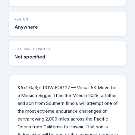
REGION
Anywhere
EST. PARTICIPANTS
Not specified
&#x1f6a3;‍♂️ ROW FOR 22 — Virtual 5K Move for
a Mission Bigger Than the MilesIn 2028, a father
and son from Southern Illinois will attempt one of
the most extreme endurance challenges on
earth: rowing 2,800 miles across the Pacific
Ocean from California to Hawaii. That son is
Aiden, who will be one of the youngest people in