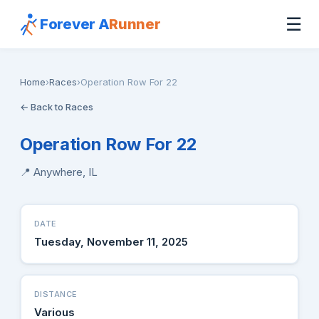
☰
Forever A
Runner
Home
›
Races
›
Operation Row For 22
← Back to Races
Operation Row For 22
📍 Anywhere, IL
DATE
Tuesday, November 11, 2025
DISTANCE
Various