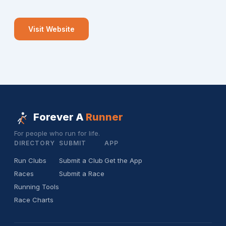
Visit Website
Forever A
Runner
For people who run for life.
DIRECTORY
SUBMIT
APP
Run Clubs
Submit a Club
Get the App
Races
Submit a Race
Running Tools
Race Charts