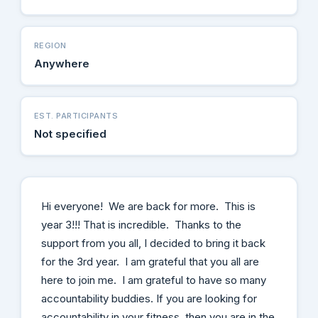
REGION
Anywhere
EST. PARTICIPANTS
Not specified
Hi everyone! We are back for more. This is
year 3!!! That is incredible. Thanks to the
support from you all, I decided to bring it back
for the 3rd year. I am grateful that you all are
here to join me. I am grateful to have so many
accountability buddies. If you are looking for
accountability in your fitness, then you are in the