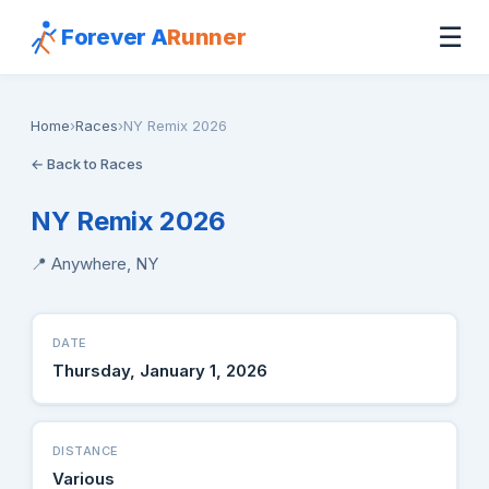
☰
Forever A
Runner
Home
›
Races
›
NY Remix 2026
← Back to Races
NY Remix 2026
📍 Anywhere, NY
DATE
Thursday, January 1, 2026
DISTANCE
Various