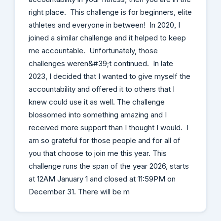
right place. This challenge is for beginners, elite
athletes and everyone in between! In 2020, I
joined a similar challenge and it helped to keep
me accountable. Unfortunately, those
challenges weren&#39;t continued. In late
2023, I decided that I wanted to give myself the
accountability and offered it to others that I
knew could use it as well. The challenge
blossomed into something amazing and I
received more support than I thought I would. I
am so grateful for those people and for all of
you that choose to join me this year. This
challenge runs the span of the year 2026, starts
at 12AM January 1 and closed at 11:59PM on
December 31. There will be m