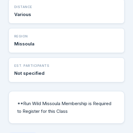
DISTANCE
Various
REGION
Missoula
EST. PARTICIPANTS
Not specified
**Run Wild Missoula Membership is Required
to Register for this Class