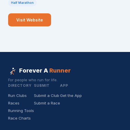
Half Marathon
Visit Website
Forever A
Runner
For people who run for life.
DIRECTORY
SUBMIT
APP
Run Clubs
Submit a Club
Get the App
Races
Submit a Race
Running Tools
Race Charts