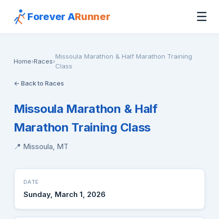
☰
Forever A
Runner
Missoula Marathon & Half Marathon Training
Home
›
Races
›
Class
← Back to Races
Missoula Marathon & Half
Marathon Training Class
📍 Missoula, MT
DATE
Sunday, March 1, 2026