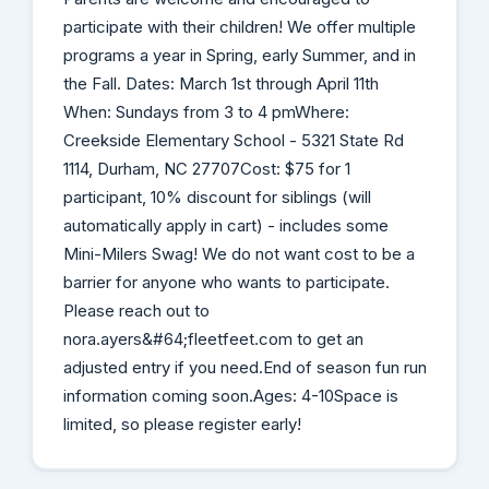
participate with their children! We offer multiple
programs a year in Spring, early Summer, and in
the Fall. Dates: March 1st through April 11th
When: Sundays from 3 to 4 pmWhere:
Creekside Elementary School - 5321 State Rd
1114, Durham, NC 27707Cost: $75 for 1
participant, 10% discount for siblings (will
automatically apply in cart) - includes some
Mini-Milers Swag! We do not want cost to be a
barrier for anyone who wants to participate.
Please reach out to
nora.ayers&#64;fleetfeet.com to get an
adjusted entry if you need.End of season fun run
information coming soon.Ages: 4-10Space is
limited, so please register early!