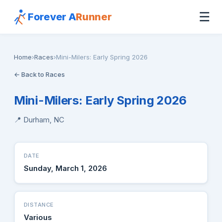
☰
Forever A
Runner
Home
›
Races
›
Mini-Milers: Early Spring 2026
← Back to Races
Mini-Milers: Early Spring 2026
📍 Durham, NC
DATE
Sunday, March 1, 2026
DISTANCE
Various