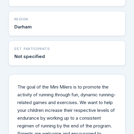
REGION
Durham
EST. PARTICIPANTS
Not specified
The goal of the Mini Milers is to promote the
activity of running through fun, dynamic running-
related games and exercises. We want to help
your children increase their respective levels of
endurance by working up to a consistent
regimen of running by the end of the program.
Parents are welcome and encouraged to