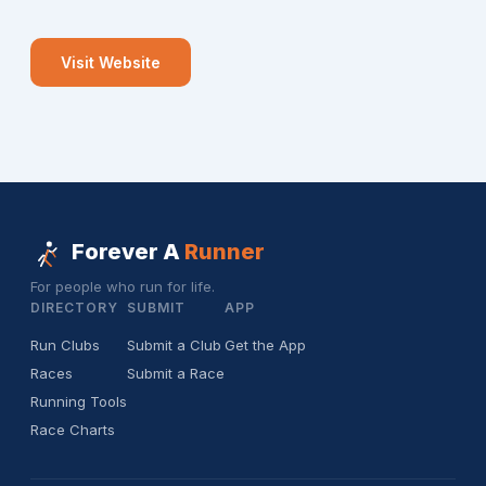
Visit Website
Forever A
Runner
For people who run for life.
DIRECTORY
SUBMIT
APP
Run Clubs
Submit a Club
Get the App
Races
Submit a Race
Running Tools
Race Charts