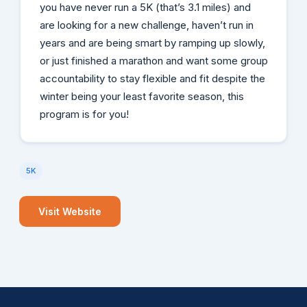
you have never run a 5K (that’s 3.1 miles) and
are looking for a new challenge, haven’t run in
years and are being smart by ramping up slowly,
or just finished a marathon and want some group
accountability to stay flexible and fit despite the
winter being your least favorite season, this
program is for you!
5K
Visit Website