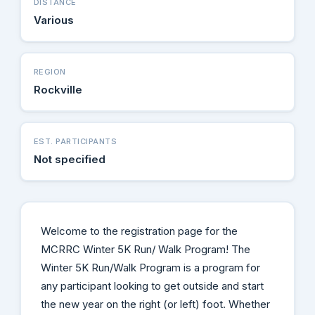
DISTANCE
Various
REGION
Rockville
EST. PARTICIPANTS
Not specified
Welcome to the registration page for the
MCRRC Winter 5K Run/ Walk Program! The
Winter 5K Run/Walk Program is a program for
any participant looking to get outside and start
the new year on the right (or left) foot. Whether