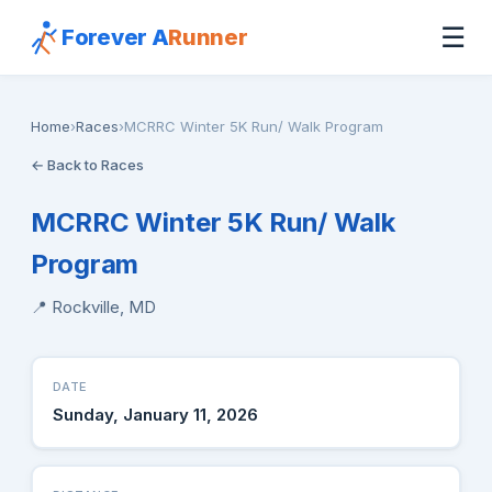
☰
Forever A
Runner
Home
›
Races
›
MCRRC Winter 5K Run/ Walk Program
← Back to Races
MCRRC Winter 5K Run/ Walk
Program
📍 Rockville, MD
DATE
Sunday, January 11, 2026