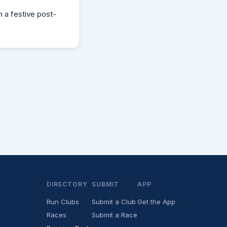
h a festive post-
DIRECTORY
SUBMIT
APP
Run Clubs
Submit a Club
Get the App
Races
Submit a Race