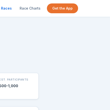
Races
Race Charts
Get the App
EST. PARTICIPANTS
500-1,000