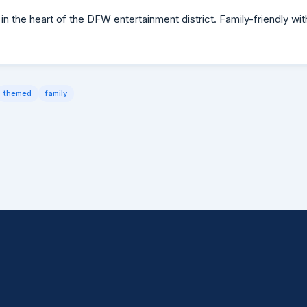
in the heart of the DFW entertainment district. Family-friendly wit
themed
family