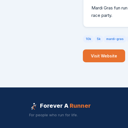
Mardi Gras fun run 
race party.
10k
5k
mardi-gras
Visit Website
Forever A
Runner
For people who run for life.