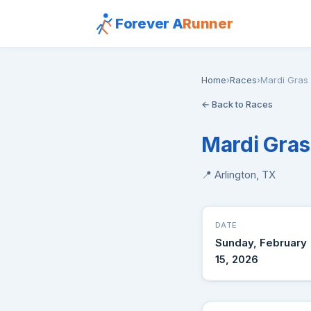
Forever A
Runner
Home
›
Races
›
Mardi Gras
← Back to Races
Mardi Gras
📍 Arlington, TX
DATE
Sunday, February
15, 2026