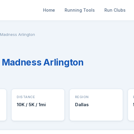
Home
Running Tools
Run Clubs
 Madness Arlington
 Madness Arlington
DISTANCE
REGION
10K / 5K / 1mi
Dallas