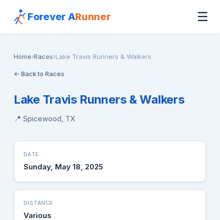
☰
Forever A
Runner
Home
›
Races
›
Lake Travis Runners & Walkers
← Back to Races
Lake Travis Runners & Walkers
📍 Spicewood, TX
DATE
Sunday, May 18, 2025
DISTANCE
Various