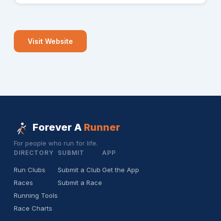
Visit Website
Forever A
Runner
For people who run for life.
DIRECTORY
SUBMIT
APP
Run Clubs
Submit a Club
Get the App
Races
Submit a Race
Running Tools
Race Charts