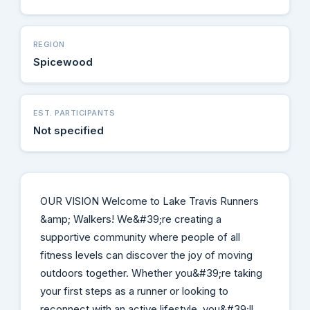
REGION
Spicewood
EST. PARTICIPANTS
Not specified
OUR VISION Welcome to Lake Travis Runners
&amp; Walkers! We&#39;re creating a
supportive community where people of all
fitness levels can discover the joy of moving
outdoors together. Whether you&#39;re taking
your first steps as a runner or looking to
reconnect with an active lifestyle, you&#39;ll