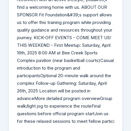
find a welcoming home with us. ABOUT OUR
SPONSOR Fit Foundation&#39;s support allows
us to offer this training program while providing
quality guidance and resources throughout your
journey. KICK-OFF EVENTS - COME MEET US!
THIS WEEKEND - First Meetup: Saturday, April
19th, 2025 8:00 AM at Bee Creek Sports
Complex pavilion (near basketball courts)Casual
introduction to the program and
participantsOptional 20-minute walk around the
complex Follow-up Gathering: Saturday, April
26th, 2025 Location will be posted in
advanceMore detailed program overviewGroup
walk/light jog to experience the routeFinal
questions before official program startJoin us
for these relaxed sessions to meet fellow partici