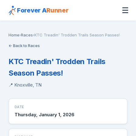
☰
Forever A
Runner
Home
›
Races
›
KTC Treadin' Trodden Trails Season Passes!
← Back to Races
KTC Treadin' Trodden Trails
Season Passes!
📍 Knoxville, TN
DATE
Thursday, January 1, 2026