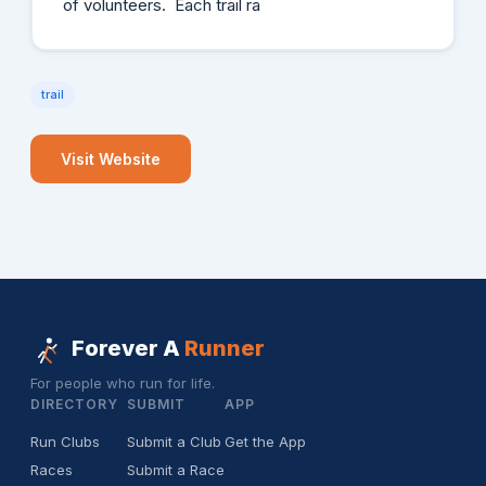
of volunteers. Each trail ra
trail
Visit Website
Forever A
Runner
For people who run for life.
DIRECTORY
SUBMIT
APP
Run Clubs
Submit a Club
Get the App
Races
Submit a Race