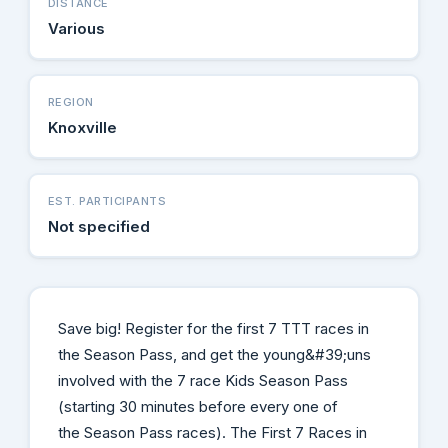
DISTANCE
Various
REGION
Knoxville
EST. PARTICIPANTS
Not specified
Save big! Register for the first 7 TTT races in
the Season Pass, and get the young&#39;uns
involved with the 7 race Kids Season Pass
(starting 30 minutes before every one of
the Season Pass races). The First 7 Races in