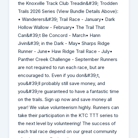
the Knoxville Track Club Treadin&#39; Trodden
Trails 2026 Series (View Bundle Details Above):
• Wanderers&#39; Trail Race - January• Dark
Hollow Wallow - February• The Trail That
Can&#39;t Be Concord - March• Hann
Jivin&#39; in the Dark - May• Sharps Ridge
Runner - June• Haw Ridge Trail Race - July•
Panther Creek Challenge - September Runners
are not required to run each race, but are
encouraged to. Even if you don&#39;t,
you&#39;ll probably still save money, and
you&#39;re guaranteed to have a fantastic time
on the trails. Sign up now and save money all
year! We value volunteerism highly. Runners can
take their participation in the KTC TTT series to
the next level by volunteering! The success of
each trail race depend on our great community