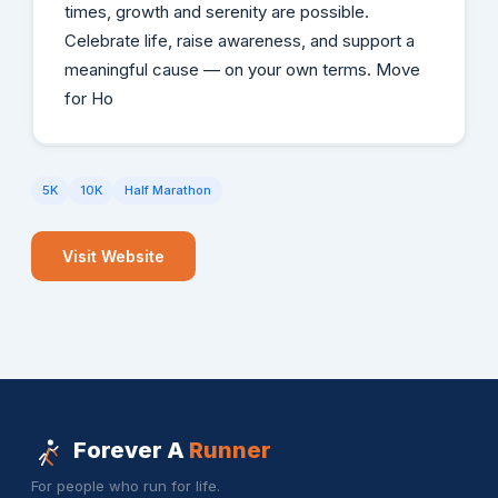
times, growth and serenity are possible.
Celebrate life, raise awareness, and support a
meaningful cause — on your own terms. Move
for Ho
5K
10K
Half Marathon
Visit Website
Forever A
Runner
For people who run for life.