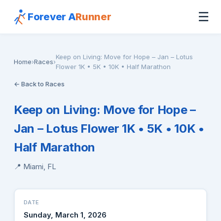
☰
Forever A
Runner
Keep on Living: Move for Hope – Jan – Lotus
Home
›
Races
›
Flower 1K • 5K • 10K • Half Marathon
← Back to Races
Keep on Living: Move for Hope –
Jan – Lotus Flower 1K • 5K • 10K •
Half Marathon
📍 Miami, FL
DATE
Sunday, March 1, 2026