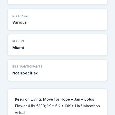
DISTANCE
Various
REGION
Miami
EST. PARTICIPANTS
Not specified
Keep on Living: Move for Hope - Jan – Lotus
Flower &#x1f338; 1K • 5K • 10K • Half Marathon
virtual