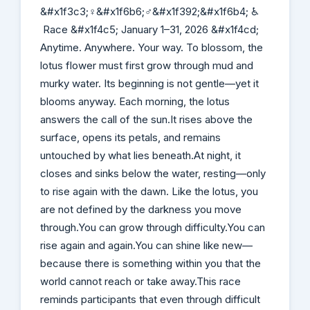
&#x1f3c3;‍♀️&#x1f6b6;‍♂️&#x1f392;&#x1f6b4; ♿
Race &#x1f4c5; January 1–31, 2026 &#x1f4cd;
Anytime. Anywhere. Your way. To blossom, the
lotus flower must first grow through mud and
murky water. Its beginning is not gentle—yet it
blooms anyway. Each morning, the lotus
answers the call of the sun.It rises above the
surface, opens its petals, and remains
untouched by what lies beneath.At night, it
closes and sinks below the water, resting—only
to rise again with the dawn. Like the lotus, you
are not defined by the darkness you move
through.You can grow through difficulty.You can
rise again and again.You can shine like new—
because there is something within you that the
world cannot reach or take away.This race
reminds participants that even through difficult