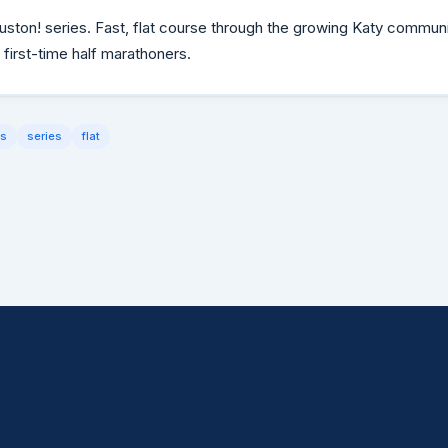
uston! series. Fast, flat course through the growing Katy commun
 first-time half marathoners.
ds
series
flat