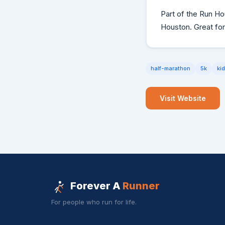
Part of the Run Ho
Houston. Great for
half-marathon
5k
ki
Visit Website
Forever A
Runner
For people who run for life.