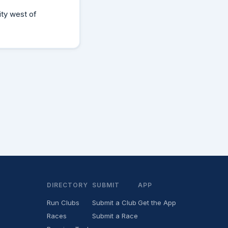
ity west of
DIRECTORY
SUBMIT
APP
Run Clubs
Submit a Club
Get the App
Races
Submit a Race