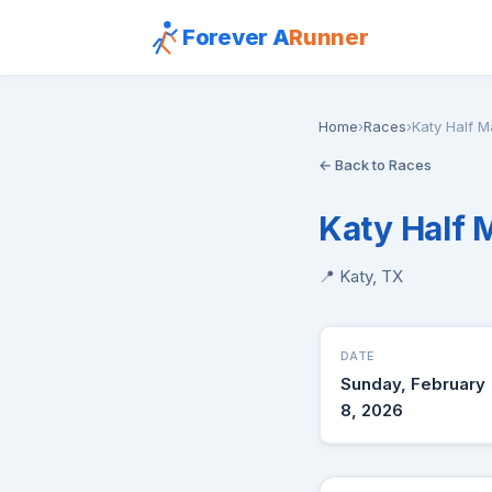
Forever A
Runner
Home
›
Races
›
Katy Half 
← Back to Races
Katy Half 
📍 Katy, TX
DATE
Sunday, February
8, 2026