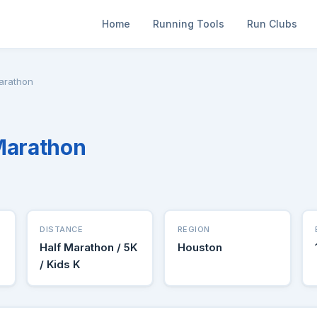
Home
Running Tools
Run Clubs
Marathon
Marathon
DISTANCE
REGION
Half Marathon / 5K
Houston
/ Kids K