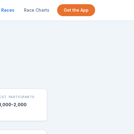
Races
Race Charts
Get the App
EST. PARTICIPANTS
1,000-2,000