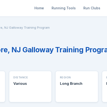
Home
Running Tools
Run Clubs
re, NJ Galloway Training Program
re, NJ Galloway Training Prog
DISTANCE
REGION
Various
Long Branch