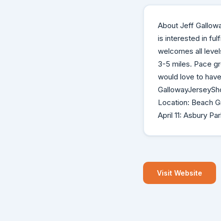
About Jeff Gallow
is interested in ful
welcomes all level
3-5 miles. Pace gr
would love to have 
GallowayJerseySho
Location: Beach Gr
April 11: Asbury Pa
Visit Website