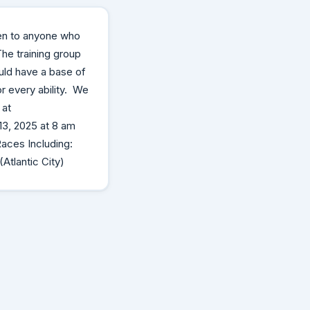
en to anyone who
 The training group
uld have a base of
r every ability. We
 at
3, 2025 at 8 am
Races Including:
Atlantic City)