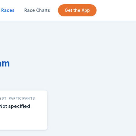
Races
Race Charts
Get the App
ram
EST. PARTICIPANTS
Not specified