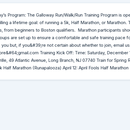
ay’s Program: The Galloway Run/Walk/Run Training Program is op
filling a lifetime goal: of running a 5k, Half Marathon, or Marathon.
s, from beginners to Boston qualifiers. Marathon participants sho
oups are set up to ensure a comfortable and safe training pace fo
you but, if you&#39;re not certain about whether to join, email us
re&#64;gmail.com Training Kick Off: Time: Saturday, December 1
ille, 49 Atlantic Avenue, Long Branch, NJ 07740 Train for Spring 
rk Half Marathon (Runapalooza) April 12: April Fools Half Marathon (