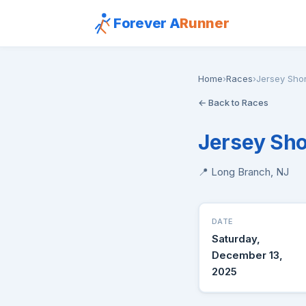
Forever A
Runner
Home
›
Races
›
Jersey Sho
← Back to Races
Jersey Sho
📍 Long Branch, NJ
DATE
Saturday,
December 13,
2025