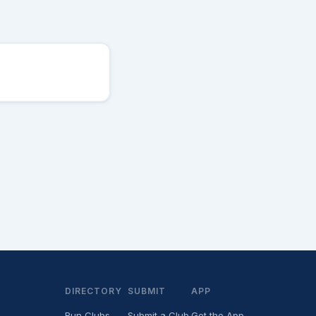
DIRECTORY
SUBMIT
APP
Run Clubs
Submit a Club
Get the App