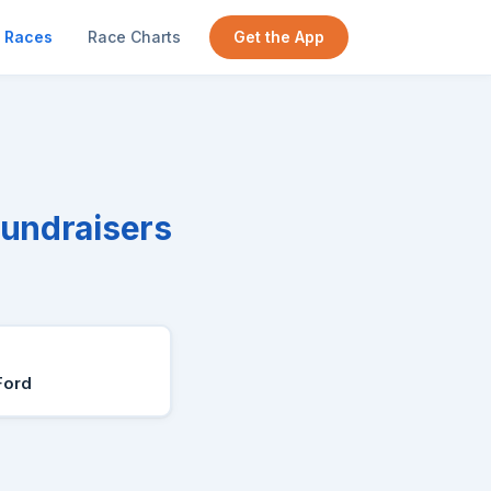
Races
Race Charts
Get the App
Fundraisers
Ford