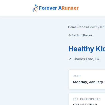
Forever A
Runner
Home
›
Races
›
Healthy Ki
← Back to Races
Healthy Ki
📍 Chadds Ford, PA
DATE
Monday, January 
EST. PARTICIPANTS