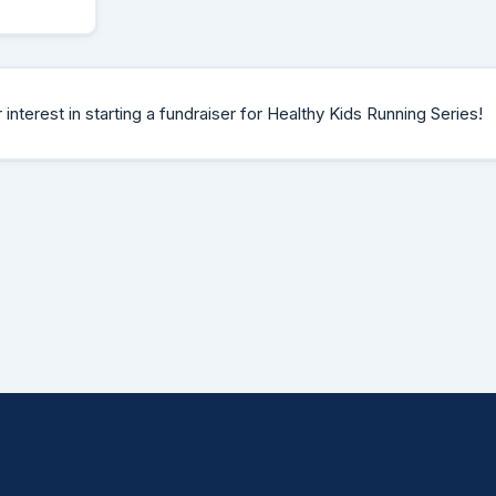
interest in starting a fundraiser for Healthy Kids Running Series!