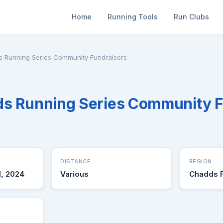
Home
Running Tools
Run Clubs
ds Running Series Community Fundraisers
ds Running Series Community 
DISTANCE
REGION
1, 2024
Various
Chadds 