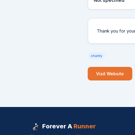
Not specified
Thank you for your 
charity
Visit Website
Forever A
Runner