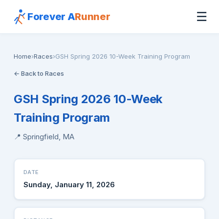
☰
Forever A
Runner
Home
›
Races
›
GSH Spring 2026 10-Week Training Program
← Back to Races
GSH Spring 2026 10-Week
Training Program
📍 Springfield, MA
DATE
Sunday, January 11, 2026