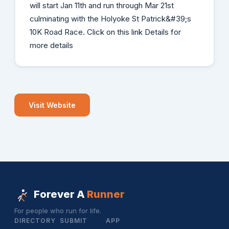
will start Jan 11th and run through Mar 21st
culminating with the Holyoke St Patrick&#39;s
10K Road Race. Click on this link Details for
more details
Visit Website
Forever A
Runner
For people who run for life.
DIRECTORY
SUBMIT
APP