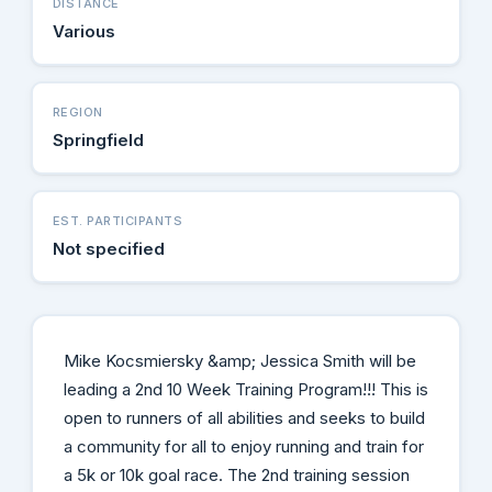
DISTANCE
Various
REGION
Springfield
EST. PARTICIPANTS
Not specified
Mike Kocsmiersky &amp; Jessica Smith will be
leading a 2nd 10 Week Training Program!!! This is
open to runners of all abilities and seeks to build
a community for all to enjoy running and train for
a 5k or 10k goal race. The 2nd training session