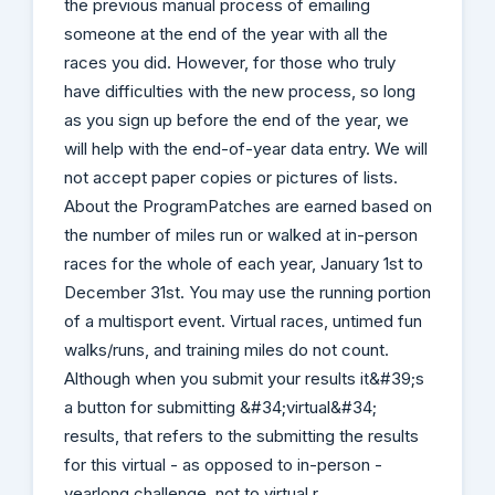
the previous manual process of emailing
someone at the end of the year with all the
races you did. However, for those who truly
have difficulties with the new process, so long
as you sign up before the end of the year, we
will help with the end-of-year data entry. We will
not accept paper copies or pictures of lists.
About the ProgramPatches are earned based on
the number of miles run or walked at in-person
races for the whole of each year, January 1st to
December 31st. You may use the running portion
of a multisport event. Virtual races, untimed fun
walks/runs, and training miles do not count.
Although when you submit your results it&#39;s
a button for submitting &#34;virtual&#34;
results, that refers to the submitting the results
for this virtual - as opposed to in-person -
yearlong challenge, not to virtual r