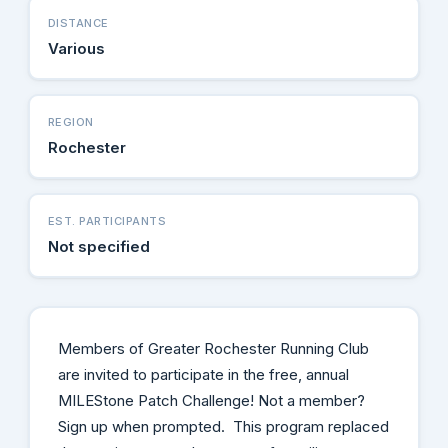
DISTANCE
Various
REGION
Rochester
EST. PARTICIPANTS
Not specified
Members of Greater Rochester Running Club
are invited to participate in the free, annual
MILEStone Patch Challenge! Not a member?
Sign up when prompted. This program replaced