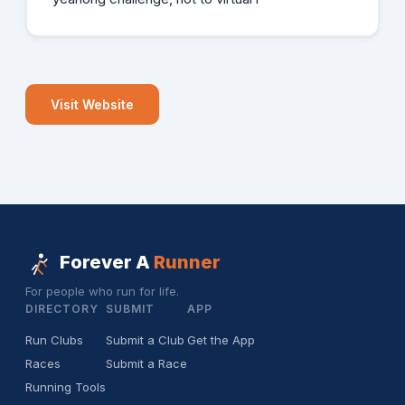
Visit Website
Forever A
Runner
For people who run for life.
DIRECTORY
SUBMIT
APP
Run Clubs
Submit a Club
Get the App
Races
Submit a Race
Running Tools