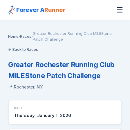
☰
Forever A
Runner
Greater Rochester Running Club MILEStone
Home
›
Races
›
Patch Challenge
← Back to Races
Greater Rochester Running Club
MILEStone Patch Challenge
📍 Rochester, NY
DATE
Thursday, January 1, 2026