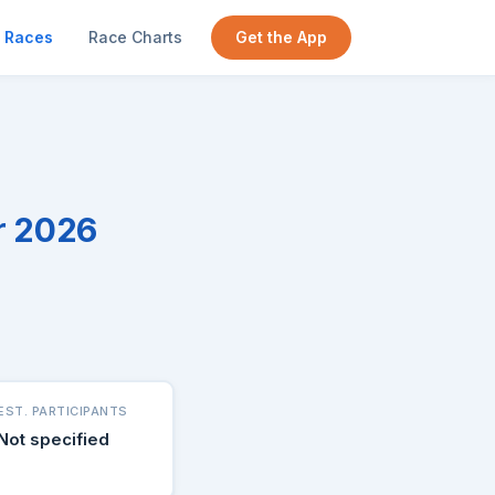
Races
Race Charts
Get the App
r 2026
EST. PARTICIPANTS
Not specified