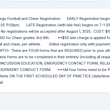
kings Football and Cheer Registration: EARLY Registration begin
-25 11:59pm. LATE Registration (with late fee) begins on 7-1-25 
o registrations will be accepted after August 1, 2025. COST: $10
100 for Cheer grades 3rd-8th. **$50 late charge is applied for 
ll and cheer, per athlete. Online registration only with payment
!!!!- There are FOUR forms that are REQUIRED prior to your athl
e forms are to be completed in their entirety (including all requi
ONCUSSION EDUCATION, EMERGENCY CONTACT FORM, RELEAS
R/PARENT CONDUCT FORM. ***All four forms need to be P
 athlete ON THE FIRST SCHEDULED DAY OF PRACTICE (date/time w
ll