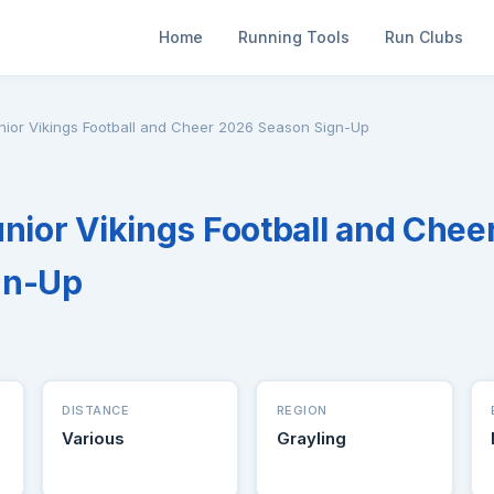
Home
Running Tools
Run Clubs
nior Vikings Football and Cheer 2026 Season Sign-Up
unior Vikings Football and Chee
gn-Up
DISTANCE
REGION
Various
Grayling