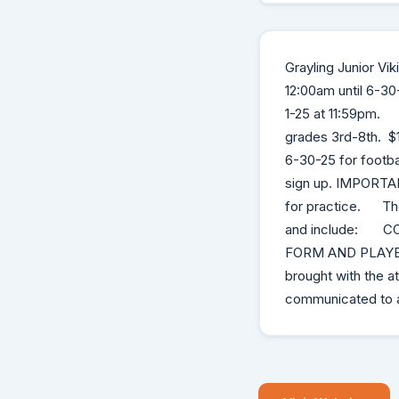
Grayling Junior Vi
12:00am until 6-30
1-25 at 11:59pm. N
grades 3rd-8th. $
6-30-25 for footba
sign up. IMPORTANT
for practice. Thes
and include: C
FORM AND PLAYE
brought with the
communicated to a