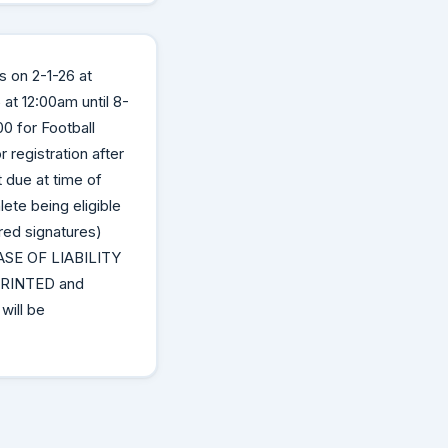
s on 2-1-26 at
at 12:00am until 8-
0 for Football
registration after
 due at time of
ete being eligible
red signatures)
E OF LIABILITY
RINTED and
ill be