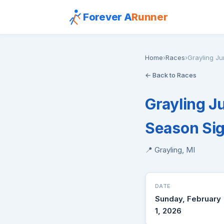
Forever A
Runner
Home
›
Races
›
Grayling Ju
← Back to Races
Grayling J
Season Si
📍 Grayling, MI
DATE
Sunday, February
1, 2026