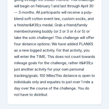
will begin on February 1 and last through April 30
-- 3 months. All participants will receive a poly-
blend soft cotton event tee, custom socks, and
a finisher&#39;s medal. Grab a friend/family
member/running buddy (or 2 or 3 or 4 or 5) or
take the solo challenge! This challenge will offer
four distance options: We have added PLANKS
as a new logged activity. For that activity, you
will enter the TIME. This does not count towards
mileage goals for the challenge, rather it&#39;s
just another activity for your own personal
tracking/goals. 100 MilesThis distance is open to
individuals only and equates to just over 1 mile a
day over the course of the challenge. You do
not have to distribut