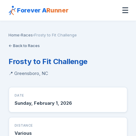
☰
Forever A
Runner
Home
›
Races
›
Frosty to Fit Challenge
← Back to Races
Frosty to Fit Challenge
📍 Greensboro, NC
DATE
Sunday, February 1, 2026
DISTANCE
Various