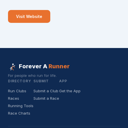
Visit Website
Forever A
Runner
For people who run for life.
DIRECTORY
SUBMIT
APP
Run Clubs
Submit a Club
Get the App
Races
Submit a Race
Running Tools
Race Charts