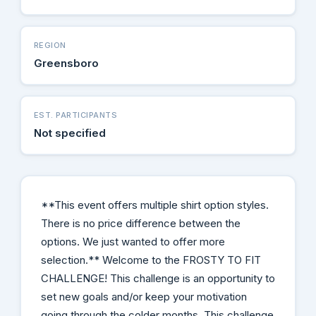
REGION
Greensboro
EST. PARTICIPANTS
Not specified
**This event offers multiple shirt option styles.
There is no price difference between the
options. We just wanted to offer more
selection.** Welcome to the FROSTY TO FIT
CHALLENGE! This challenge is an opportunity to
set new goals and/or keep your motivation
going through the colder months. This challenge