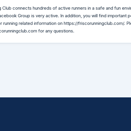
 Club connects hundreds of active runners in a safe and fun envi
book Group is very active. In addition, you will find important po
 running related information on https://friscorunningclub.com/. P
orunningclub.com for any questions.