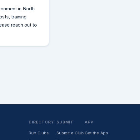
ronment in North
sts, training
lease reach out to
DIRECTORY
SUBMIT
APP
Run Clubs
Submit a Club
Get the App