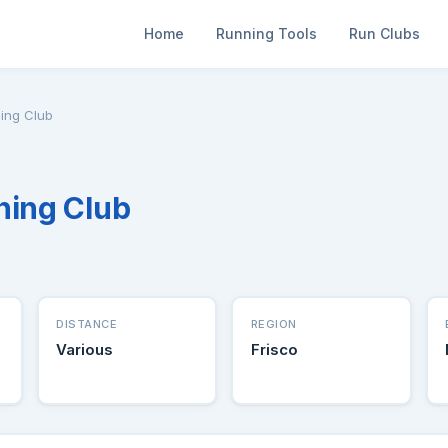
Home
Running Tools
Run Clubs
ing Club
ning Club
DISTANCE
REGION
Various
Frisco