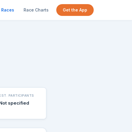
Races
Race Charts
Get the App
EST. PARTICIPANTS
Not specified