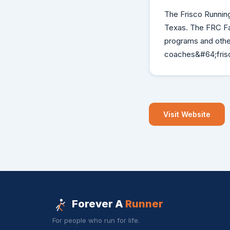
The Frisco Running
Texas. The FRC Face
programs and other
coaches&#64;frisc
Visit Website
Forever A
Runner
For people who run for life.