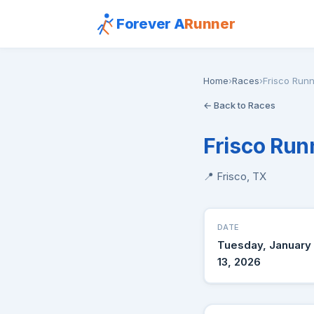
Forever A
Runner
Home
›
Races
›
Frisco Runn
← Back to Races
Frisco Run
📍 Frisco, TX
DATE
Tuesday, January
13, 2026