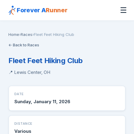
☰
Forever A
Runner
Home
›
Races
›
Fleet Feet Hiking Club
← Back to Races
Fleet Feet Hiking Club
📍 Lewis Center, OH
DATE
Sunday, January 11, 2026
DISTANCE
Various