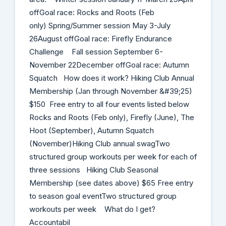
offGoal race: Rocks and Roots (Feb
only) Spring/Summer session May 3-July
26August offGoal race: Firefly Endurance
Challenge Fall session September 6-
November 22December offGoal race: Autumn
Squatch ​ How does it work​? H​iking Club Annual
Membership (Jan through November &#39;25)
$150 Free entry to all four events listed below
Rocks and Roots (Feb only), Firefly (June), The
Hoot (September), Autumn Squatch
(November)Hiking Club annual swagTwo
structured group workouts per week for each of
three sessions H​iking Club Seasonal
Membership (see dates above) $65 Free entry
to season goal event​Two structured group
workouts per week What do I get?
Accountabil