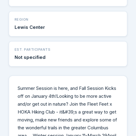
REGION
Lewis Center
EST. PARTICIPANTS
Not specified
Summer Session is here, and Fall Session Kicks
off on January 4th! ​Looking to be more active
and/or get out in nature? Join the Fleet Feet x
HOKA Hiking Club - it&#39;s a great way to get
moving, make new friends and explore some of
the wonderful trails in the greater Columbus
area. Winter session January 11-March 29April