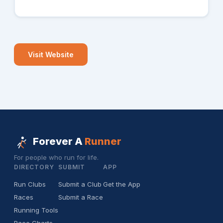
Visit Website
Forever A
Runner
For people who run for life.
DIRECTORY
SUBMIT
APP
Run Clubs
Submit a Club
Get the App
Races
Submit a Race
Running Tools