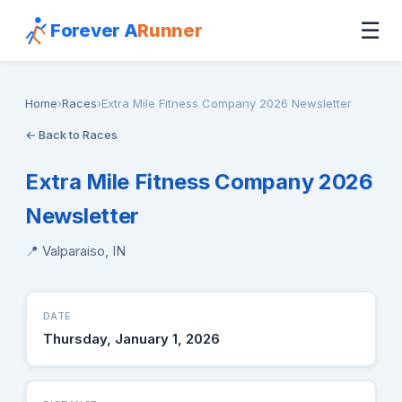
☰
Forever A
Runner
Home
›
Races
›
Extra Mile Fitness Company 2026 Newsletter
← Back to Races
Extra Mile Fitness Company 2026
Newsletter
📍 Valparaiso, IN
DATE
Thursday, January 1, 2026