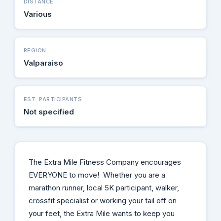
DISTANCE
Various
REGION
Valparaiso
EST. PARTICIPANTS
Not specified
The Extra Mile Fitness Company encourages
EVERYONE to move! Whether you are a
marathon runner, local 5K participant, walker,
crossfit specialist or working your tail off on
your feet, the Extra Mile wants to keep you