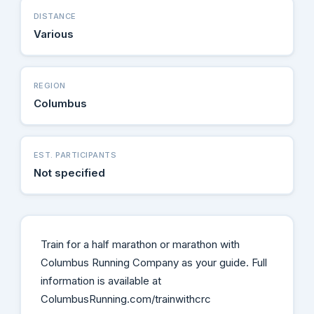
DISTANCE
Various
REGION
Columbus
EST. PARTICIPANTS
Not specified
Train for a half marathon or marathon with
Columbus Running Company as your guide. Full
information is available at
ColumbusRunning.com/trainwithcrc