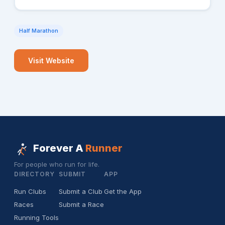
Half Marathon
Visit Website
Forever A
Runner
For people who run for life.
DIRECTORY
SUBMIT
APP
Run Clubs
Submit a Club
Get the App
Races
Submit a Race
Running Tools