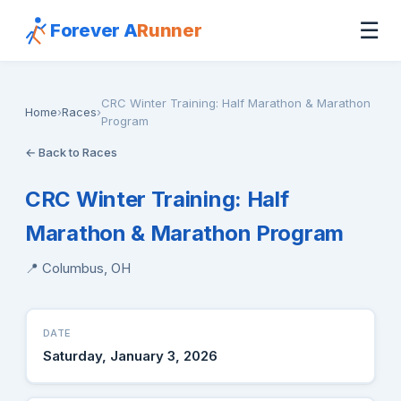
☰
Forever A
Runner
CRC Winter Training: Half Marathon & Marathon
Home
›
Races
›
Program
← Back to Races
CRC Winter Training: Half
Marathon & Marathon Program
📍 Columbus, OH
DATE
Saturday, January 3, 2026