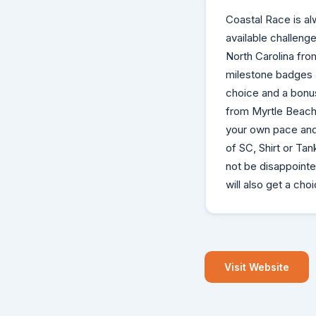
Coastal Race is al
available challeng
North Carolina fro
milestone badges a
choice and a bonus
from Myrtle Beach 
your own pace and
of SC, Shirt or Ta
not be disappoint
will also get a cho
Visit Website