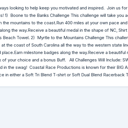
ways looking to help keep you motivated and inspired. Join us for
es! 1) Boone to the Banks Challenge This challenge will take you a
m the mountains to the coast.Run 400 miles at your own pace and
long the way.Receive a beautiful medal in the shape of NC, Shirt
 Beach Towel. 2) Myrtle to the Mountains Challenge This challen
at the coast of South Carolina all the way to the western state li
 place.Earn milestone badges along the way.Receive a beautiful 
nk of your choice and a bonus Buff. All Challenges Will Include: S
ed in the swag! Coastal Race Productions is known for their BIG
ice in either a Soft Tri Blend T-shirt or Soft Dual Blend Racerback 