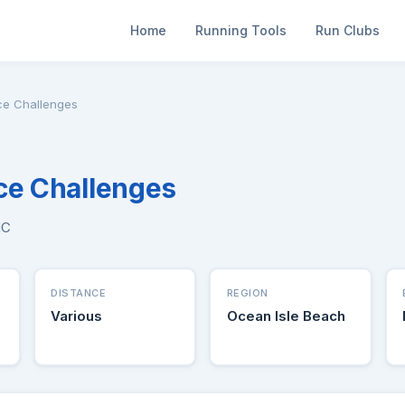
Home
Running Tools
Run Clubs
ce Challenges
ce Challenges
NC
DISTANCE
REGION
Various
Ocean Isle Beach