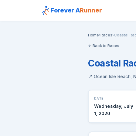
Forever A
Runner
Home
›
Races
›
Coastal Ra
← Back to Races
Coastal Ra
📍 Ocean Isle Beach, 
DATE
Wednesday, July
1, 2020