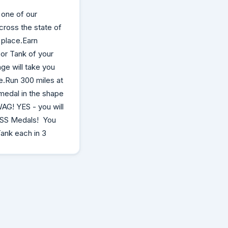
 one of our
cross the state of
 place.Earn
 or Tank of your
ge will take you
ne.Run 300 miles at
medal in the shape
WAG! YES - you will
 ASS Medals! You
Tank each in 3