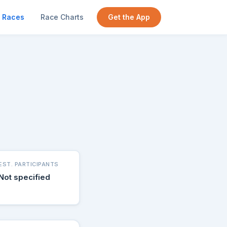
Races
Race Charts
Get the App
EST. PARTICIPANTS
Not specified