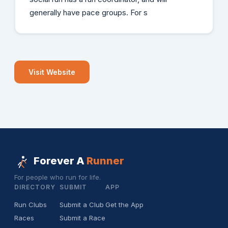
generally have pace groups. For s
Visit Website
Forever A
Runner
For people who run for life.
DIRECTORY
SUBMIT
APP
Run Clubs
Submit a Club
Get the App
Races
Submit a Race