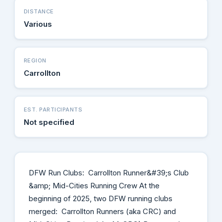
DISTANCE
Various
REGION
Carrollton
EST. PARTICIPANTS
Not specified
DFW Run Clubs: Carrollton Runner&#39;s Club
&amp; Mid-Cities Running Crew At the
beginning of 2025, two DFW running clubs
merged: Carrollton Runners (aka CRC) and