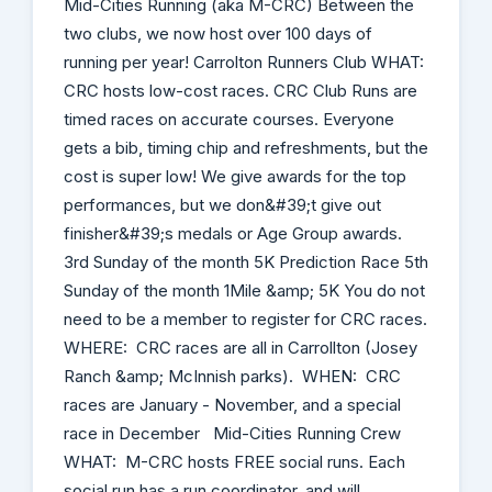
Mid-Cities Running (aka M-CRC) Between the
two clubs, we now host over 100 days of
running per year! Carrolton Runners Club WHAT:
CRC hosts low-cost races. CRC Club Runs are
timed races on accurate courses. Everyone
gets a bib, timing chip and refreshments, but the
cost is super low! We give awards for the top
performances, but we don&#39;t give out
finisher&#39;s medals or Age Group awards.
3rd Sunday of the month 5K Prediction Race 5th
Sunday of the month 1Mile &amp; 5K You do not
need to be a member to register for CRC races.
WHERE: CRC races are all in Carrollton (Josey
Ranch &amp; McInnish parks). WHEN: CRC
races are January - November, and a special
race in December Mid-Cities Running Crew
WHAT: M-CRC hosts FREE social runs. Each
social run has a run coordinator, and will