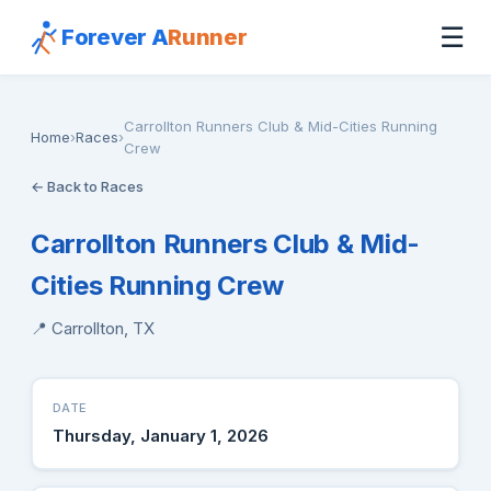
☰
Forever A
Runner
Carrollton Runners Club & Mid-Cities Running
Home
›
Races
›
Crew
← Back to Races
Carrollton Runners Club & Mid-
Cities Running Crew
📍 Carrollton, TX
DATE
Thursday, January 1, 2026