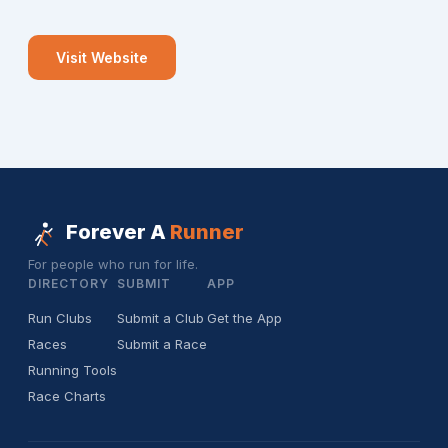
Visit Website
Forever A
Runner
For people who run for life.
DIRECTORY
SUBMIT
APP
Run Clubs
Submit a Club
Get the App
Races
Submit a Race
Running Tools
Race Charts