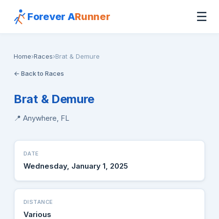
☰
Forever A
Runner
Home
›
Races
›
Brat & Demure
← Back to Races
Brat & Demure
📍 Anywhere, FL
DATE
Wednesday, January 1, 2025
DISTANCE
Various