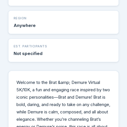
REGION
Anywhere
EST. PARTICIPANTS
Not specified
Welcome to the Brat &amp; Demure Virtual
5K/10K, a fun and engaging race inspired by two
iconic personalities—Brat and Demure! Brat is
bold, daring, and ready to take on any challenge,
while Demure is calm, composed, and all about
elegance. Whether you’re channeling Brat’s
energy or Demure’s poise, this race is all about