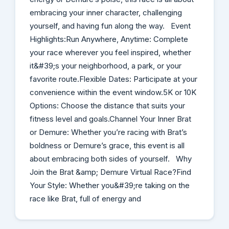
embracing your inner character, challenging
yourself, and having fun along the way. Event
Highlights:Run Anywhere, Anytime: Complete
your race wherever you feel inspired, whether
it&#39;s your neighborhood, a park, or your
favorite route.Flexible Dates: Participate at your
convenience within the event window.5K or 10K
Options: Choose the distance that suits your
fitness level and goals.Channel Your Inner Brat
or Demure: Whether you’re racing with Brat’s
boldness or Demure’s grace, this event is all
about embracing both sides of yourself. Why
Join the Brat &amp; Demure Virtual Race?Find
Your Style: Whether you&#39;re taking on the
race like Brat, full of energy and