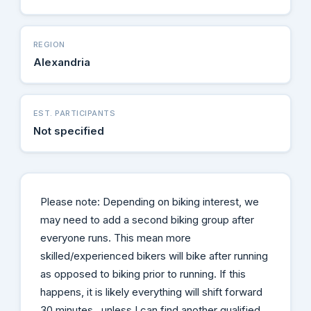
REGION
Alexandria
EST. PARTICIPANTS
Not specified
Please note: Depending on biking interest, we
may need to add a second biking group after
everyone runs. This mean more
skilled/experienced bikers will bike after running
as opposed to biking prior to running. If this
happens, it is likely everything will shift forward
30 minutes...unless I can find another qualified