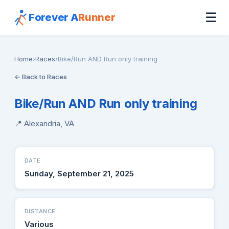
☰
Forever A
Runner
Home
›
Races
›
Bike/Run AND Run only training
← Back to Races
Bike/Run AND Run only training
📍 Alexandria, VA
DATE
Sunday, September 21, 2025
DISTANCE
Various