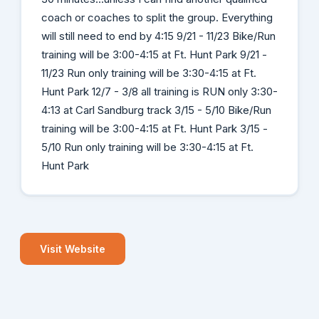
coach or coaches to split the group. Everything
will still need to end by 4:15 9/21 - 11/23 Bike/Run
training will be 3:00-4:15 at Ft. Hunt Park 9/21 -
11/23 Run only training will be 3:30-4:15 at Ft.
Hunt Park 12/7 - 3/8 all training is RUN only 3:30-
4:13 at Carl Sandburg track 3/15 - 5/10 Bike/Run
training will be 3:00-4:15 at Ft. Hunt Park 3/15 -
5/10 Run only training will be 3:30-4:15 at Ft.
Hunt Park
Visit Website