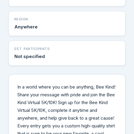
REGION
Anywhere
EST. PARTICIPANTS
Not specified
In a world where you can be anything, Bee Kind!
Share your message with pride and join the Bee
Kind Virtual 5K/10K! Sign up for the Bee Kind
Virtual 5K/10K, complete it anytime and
anywhere, and help give back to a great cause!
Every entry gets you a custom high-quality shirt
that is sure to be your new favorite, a cool