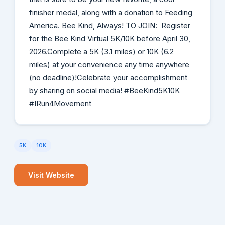
finisher medal, along with a donation to Feeding
America. Bee Kind, Always! TO JOIN: Register
for the Bee Kind Virtual 5K/10K before April 30,
2026.Complete a 5K (3.1 miles) or 10K (6.2
miles) at your convenience any time anywhere
(no deadline)!Celebrate your accomplishment
by sharing on social media! #BeeKind5K10K
#IRun4Movement
5K
10K
Visit Website