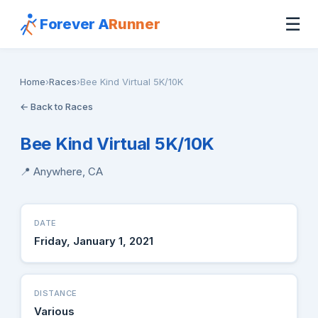
☰
Forever A
Runner
Home
›
Races
›
Bee Kind Virtual 5K/10K
← Back to Races
Bee Kind Virtual 5K/10K
📍 Anywhere, CA
DATE
Friday, January 1, 2021
DISTANCE
Various