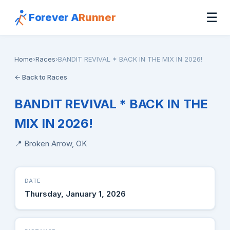
☰
Forever A
Runner
Home
›
Races
›
BANDIT REVIVAL * BACK IN THE MIX IN 2026!
← Back to Races
BANDIT REVIVAL * BACK IN THE
MIX IN 2026!
📍 Broken Arrow, OK
DATE
Thursday, January 1, 2026