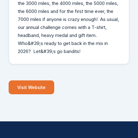
the 3000 miles, the 4000 miles, the 5000 miles,
the 6000 miles and for the first time ever, the
7000 miles if anyone is crazy enough! As usual,
our annual challenge comes with a T-shirt,
headband, heavy medal and gift item.
Who&#39;s ready to get back in the mix in
2026? Let&#39;s go bandits!
Visit Website