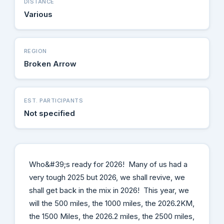
DISTANCE
Various
REGION
Broken Arrow
EST. PARTICIPANTS
Not specified
Who&#39;s ready for 2026! Many of us had a
very tough 2025 but 2026, we shall revive, we
shall get back in the mix in 2026! This year, we
will the 500 miles, the 1000 miles, the 2026.2KM,
the 1500 Miles, the 2026.2 miles, the 2500 miles,