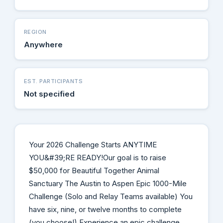
REGION
Anywhere
EST. PARTICIPANTS
Not specified
Your 2026 Challenge Starts ANYTIME
YOU&#39;RE READY!Our goal is to raise
$50,000 for Beautiful Together Animal
Sanctuary The Austin to Aspen Epic 1000-Mile
Challenge (Solo and Relay Teams available) You
have six, nine, or twelve months to complete
(you choose!) Experience an epic challenge