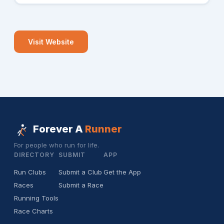
Visit Website
Forever A
Runner
For people who run for life.
DIRECTORY
SUBMIT
APP
Run Clubs
Submit a Club
Get the App
Races
Submit a Race
Running Tools
Race Charts