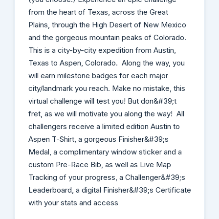
from the heart of Texas, across the Great
Plains, through the High Desert of New Mexico
and the gorgeous mountain peaks of Colorado.
This is a city-by-city expedition from Austin,
Texas to Aspen, Colorado. Along the way, you
will earn milestone badges for each major
city/landmark you reach. Make no mistake, this
virtual challenge will test you! But don&#39;t
fret, as we will motivate you along the way! All
challengers receive a limited edition Austin to
Aspen T-Shirt, a gorgeous Finisher&#39;s
Medal, a complimentary window sticker and a
custom Pre-Race Bib, as well as Live Map
Tracking of your progress, a Challenger&#39;s
Leaderboard, a digital Finisher&#39;s Certificate
with your stats and access