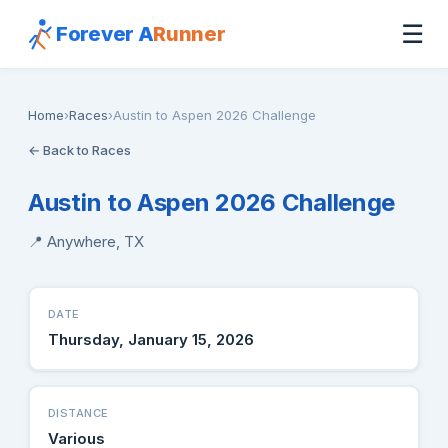
☰
Forever A
Runner
Home
›
Races
›
Austin to Aspen 2026 Challenge
← Back to Races
Austin to Aspen 2026 Challenge
📍 Anywhere, TX
DATE
Thursday, January 15, 2026
DISTANCE
Various